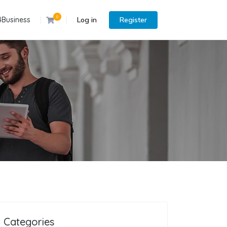
0
4Business
Log in
Register
Categories