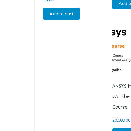
Add t
Add to cart
ANSYS M
Workben
Course
20,000.00