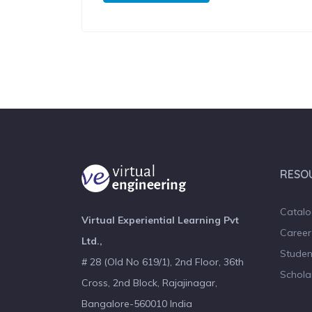
RESO
Catal
Virtual Experiential Learning Pvt
Career
Ltd.,
Studen
# 28 (Old No 619/1), 2nd Floor, 36th
Schola
Cross, 2nd Block, Rajajinagar,
Bangalore-560010 India