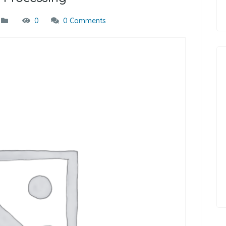
0
0 Comments