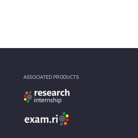
ASSOCIATED PRODUCTS