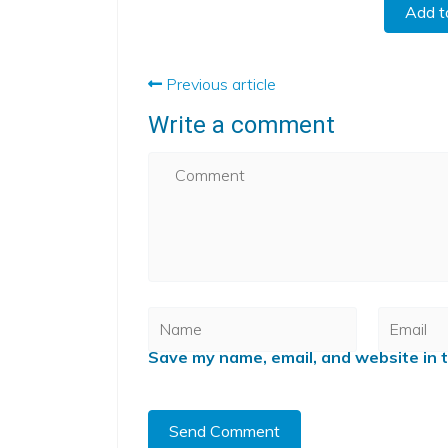
Add t
Previous article
Write a comment
Save my name, email, and website in t