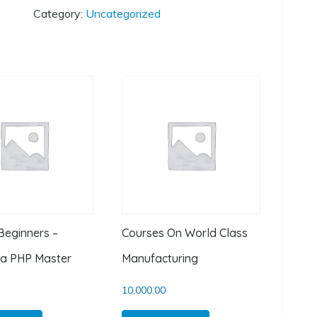
Category:
Uncategorized
Beginners –
Courses On World Class
a PHP Master
Manufacturing
10,000.00