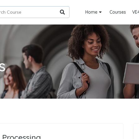
Home
Courses
VE
s
 Processing