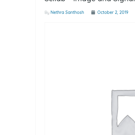
By
Nethra Santhosh
October 2, 2019