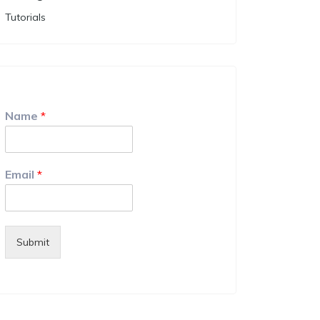
Tutorials
Name
*
Email
*
Submit