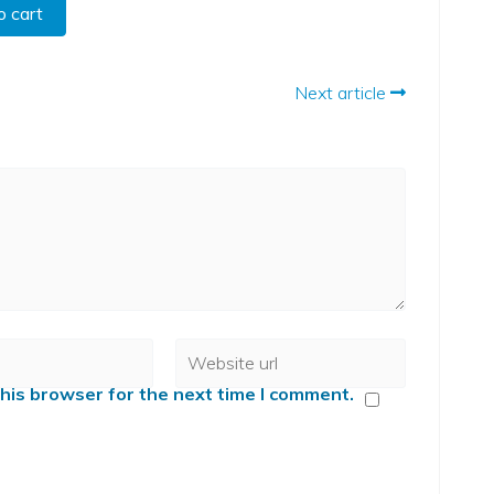
o cart
Next article
his browser for the next time I comment.