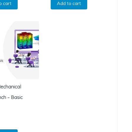
o cart
Add to cart
echanical
ch – Basic