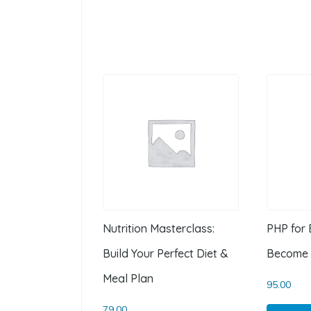
Nutrition Masterclass:
PHP for 
Build Your Perfect Diet &
Become 
Meal Plan
95.00
79.00