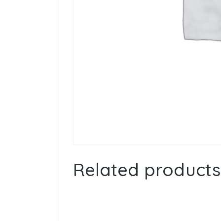
Related products