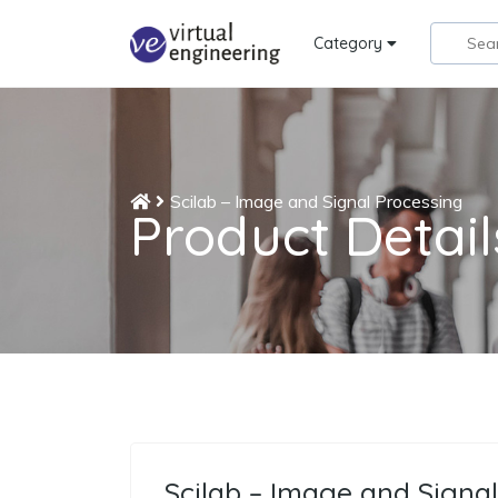
Category
Scilab – Image and Signal Processing
Product Detail
Scilab – Image and Signal