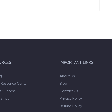
URCES
IMPORTANT LINKS
og
About Us
 Resource Center
Blog
t Success
Contact Us
rships
Privacy Policy
Refund Policy