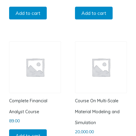
Add to cart
Add to cart
Complete Financial
Course On Multi-Scale
Analyst Course
Material Modeling and
89.00
Simulation
20,000.00
Add to cart