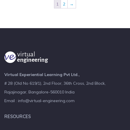
1
2
→
Virtual Experiential Learning Pvt Ltd.,
# 28 (Old No 619/1), 2nd Floor, 36th Cross, 2nd Block,
Rajajinagar, Bangalore-560010 India
Email : info@virtual-engineering.com
RESOURCES