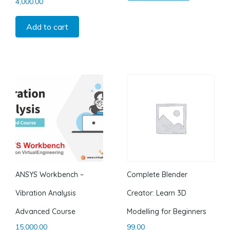
4,000.00
Add to cart
ANSYS Workbench –
Complete Blender
Vibration Analysis
Creator: Learn 3D
Advanced Course
Modelling for Beginners
15,000.00
99.00