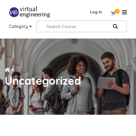
Log in
0
Category
Uncategorized