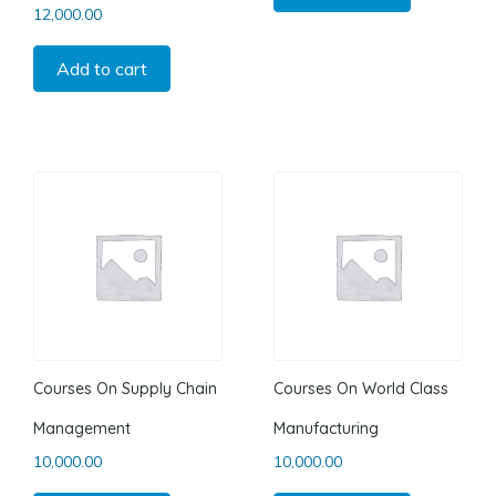
12,000.00
Add to cart
Courses On Supply Chain
Courses On World Class
Management
Manufacturing
10,000.00
10,000.00