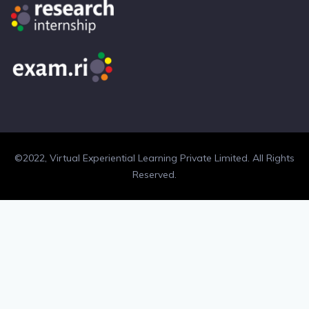
©2022, Virtual Experiential Learning Private Limited. All Rights
Reserved.