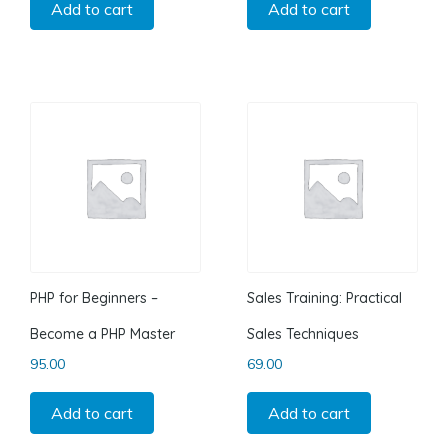
Add to cart
Add to cart
PHP for Beginners –
Sales Training: Practical
Become a PHP Master
Sales Techniques
95.00
69.00
Add to cart
Add to cart