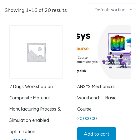
Showing 1–16 of 20 results
Default sorting
2 Days Workshop on
ANSYS Mechanical
Composite Material
Workbench – Basic
Manufacturing Process &
Course
20,000.00
Simulation enabled
optimization
Add to cart