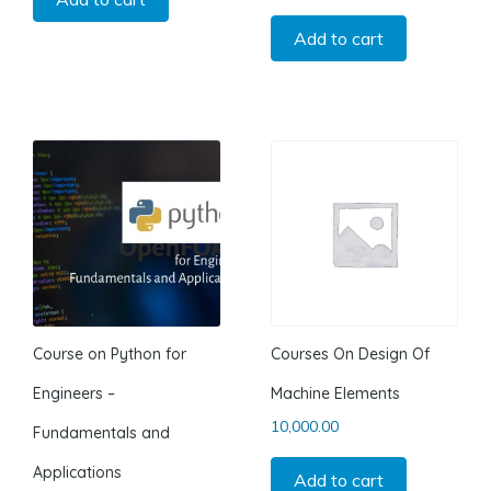
Add to cart
Course on Python for
Courses On Design Of
Engineers –
Machine Elements
10,000.00
Fundamentals and
Applications
Add to cart