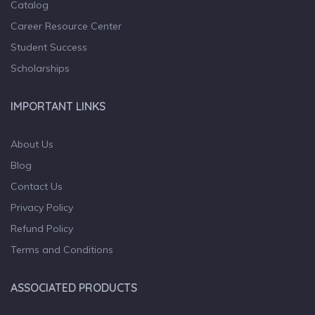
Catalog
Career Resource Center
Student Success
Scholarships
IMPORTANT LINKS
About Us
Blog
Contact Us
Privacy Policy
Refund Policy
Terms and Conditions
ASSOCIATED PRODUCTS