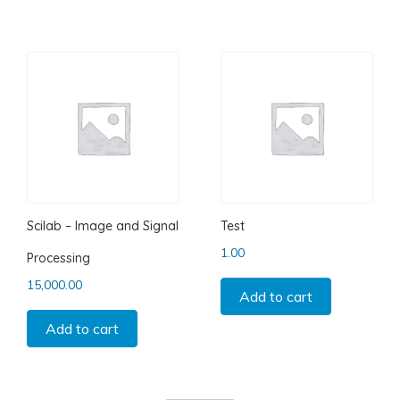
Scilab – Image and Signal
Test
1.00
Processing
15,000.00
Add to cart
Add to cart