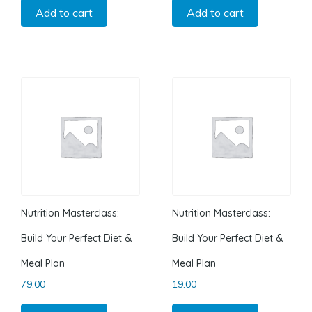
Add to cart
Add to cart
Nutrition Masterclass:
Nutrition Masterclass:
Build Your Perfect Diet &
Build Your Perfect Diet &
Meal Plan
Meal Plan
79.00
19.00