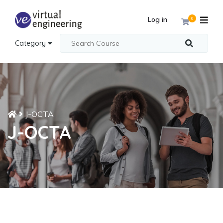
Log in
0
Category
J-OCTA
J-OCTA