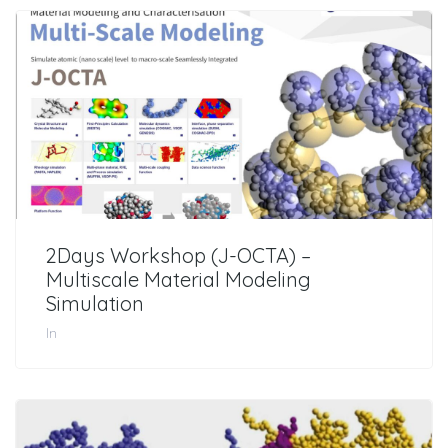
2Days Workshop (J-OCTA) –
Multiscale Material Modeling
Simulation
In