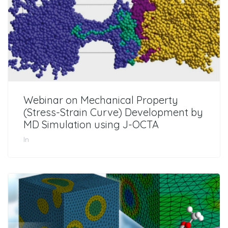
Webinar on Mechanical Property
(Stress-Strain Curve) Development by
MD Simulation using J-OCTA
In