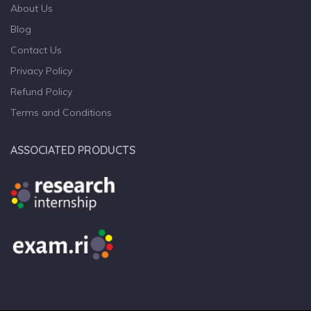
About Us
Blog
Contact Us
Privacy Policy
Refund Policy
Terms and Conditions
ASSOCIATED PRODUCTS