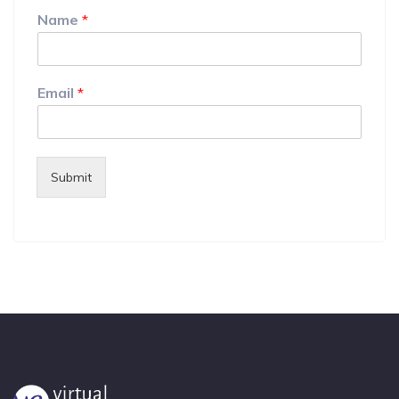
Name
*
Email
*
Submit