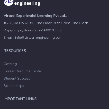
Virtual Experiential Learning Pvt Ltd.,
# 28 (Old No 619/1), 2nd Floor, 36th Cross, 2nd Block,
Rajajinagar, Bangalore-560010 India
Email : info@virtual-engineering.com
RESOURCES
Catalog
Career Resource Center
Student Success
Scholarships
IMPORTANT LINKS