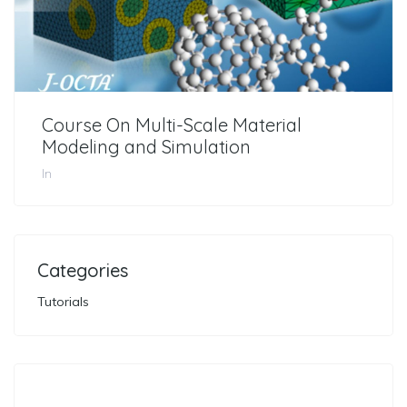
Course On Multi-Scale Material
Modeling and Simulation
In
Categories
Tutorials