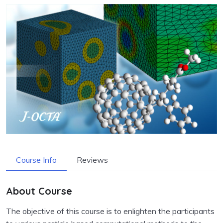
Course Info
Reviews
About Course
The objective of this course is to enlighten the participants