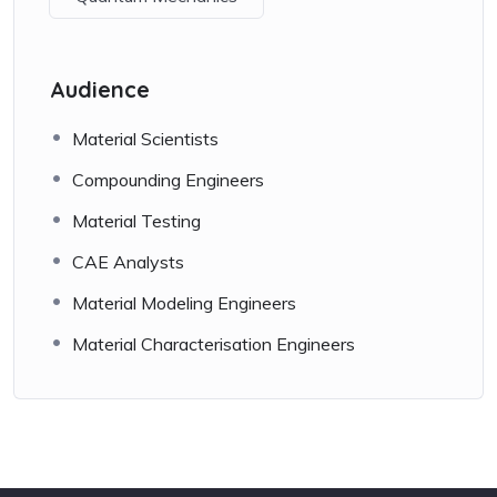
Audience
Material Scientists
Compounding Engineers
Material Testing
CAE Analysts
Material Modeling Engineers
Material Characterisation Engineers