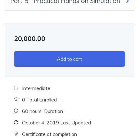
Part B : Practical Hands on Simulation
20,000.00
Add to cart
Intermediate
0 Total Enrolled
60
hours
Duration
October 4, 2019 Last Updated
Certificate of completion