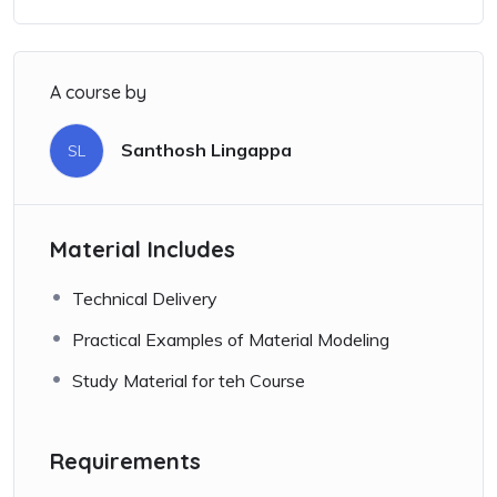
A course by
Santhosh Lingappa
SL
Material Includes
Technical Delivery
Practical Examples of Material Modeling
Study Material for teh Course
Requirements