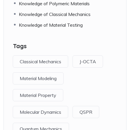
Knowledge of Polymeric Materials
Knowledge of Classical Mechanics
Knowledge of Material Testing
Tags
Classical Mechanics
J-OCTA
Material Modeling
Material Property
Molecular Dynamics
QSPR
Quantum Mechanics