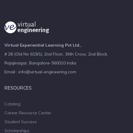
Virtual Experiential Learning Pvt Ltd.,
# 28 (Old No 619/1), 2nd Floor, 36th Cross, 2nd Block,
Rajajinagar, Bangalore-560010 India
Email : info@virtual-engineering.com
RESOURCES
Catalog
Career Resource Center
Student Success
Scholarships