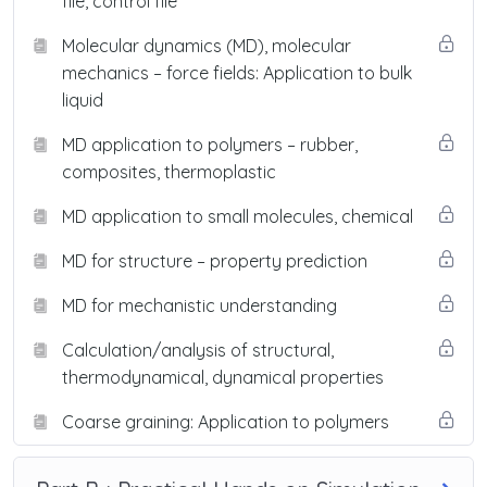
file, control file
Molecular dynamics (MD), molecular
mechanics – force fields: Application to bulk
liquid
MD application to polymers – rubber,
composites, thermoplastic
MD application to small molecules, chemical
MD for structure – property prediction
MD for mechanistic understanding
Calculation/analysis of structural,
thermodynamical, dynamical properties
Coarse graining: Application to polymers