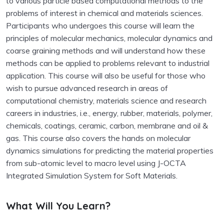
to various particle based computational methods to the
problems of interest in chemical and materials sciences.
Participants who undergoes this course will learn the
principles of molecular mechanics, molecular dynamics and
coarse graining methods and will understand how these
methods can be applied to problems relevant to industrial
application. This course will also be useful for those who
wish to pursue advanced research in areas of
computational chemistry, materials science and research
careers in industries, i.e., energy, rubber, materials, polymer,
chemicals, coatings, ceramic, carbon, membrane and oil &
gas. This course also covers the hands on molecular
dynamics simulations for predicting the material properties
from sub-atomic level to macro level using J-OCTA
Integrated Simulation System for Soft Materials.
What Will You Learn?