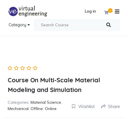
Log in
0
Category
Course On Multi-Scale Material
Modeling and Simulation
Categories:
Material Science
,
Wishlist
Share
Mechanical
,
Offline
,
Online