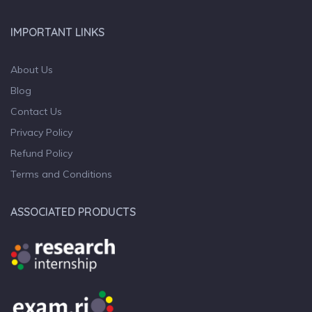
IMPORTANT LINKS
About Us
Blog
Contact Us
Privacy Policy
Refund Policy
Terms and Conditions
ASSOCIATED PRODUCTS