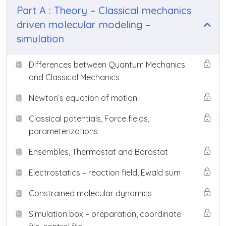
Part A : Theory – Classical mechanics
driven molecular modeling –
simulation
Differences between Quantum Mechanics
and Classical Mechanics
Newton’s equation of motion
Classical potentials, Force fields,
parameterizations
Ensembles, Thermostat and Barostat
Electrostatics – reaction field, Ewald sum
Constrained molecular dynamics
Simulation box – preparation, coordinate