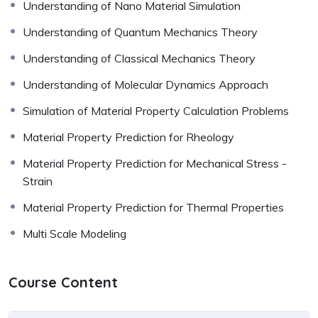
Understanding of Nano Material Simulation
Understanding of Quantum Mechanics Theory
Understanding of Classical Mechanics Theory
Understanding of Molecular Dynamics Approach
Simulation of Material Property Calculation Problems
Material Property Prediction for Rheology
Material Property Prediction for Mechanical Stress -
Strain
Material Property Prediction for Thermal Properties
Multi Scale Modeling
Course Content