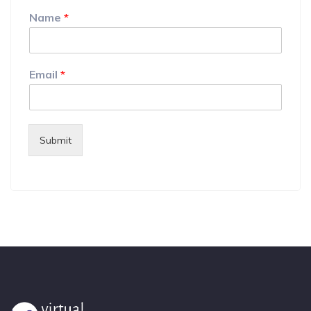
Name
*
Email
*
Submit