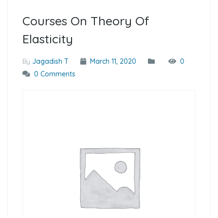
Courses On Theory Of
Elasticity
By
Jagadish T
March 11, 2020
0
0 Comments