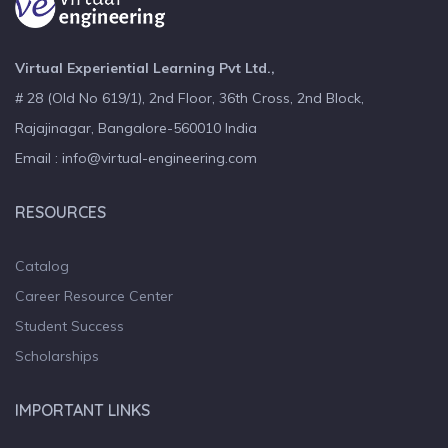
Virtual Experiential Learning Pvt Ltd.,
# 28 (Old No 619/1), 2nd Floor, 36th Cross, 2nd Block,
Rajajinagar, Bangalore-560010 India
Email : info@virtual-engineering.com
RESOURCES
Catalog
Career Resource Center
Student Success
Scholarships
IMPORTANT LINKS