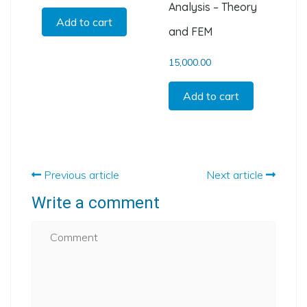
Analysis – Theory
Add to cart
and FEM
15,000.00
Add to cart
Previous article
Next article
Write a comment