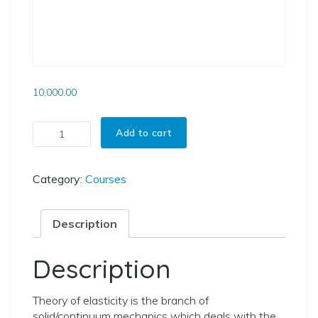
10,000.00
Courses On Theory Of Elasticity quantity
Add to cart
Category:
Courses
Description
Description
Theory of elasticity is the branch of
solid/continuum mechanics which deals with the