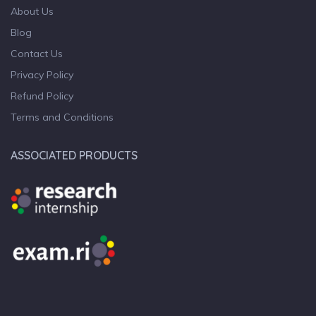
About Us
Blog
Contact Us
Privacy Policy
Refund Policy
Terms and Conditions
ASSOCIATED PRODUCTS