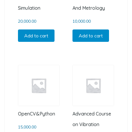
Simulation
And Metrology
20,000.00
10,000.00
Add to cart
Add to cart
OpenCV&Python
Advanced Course
on Vibration
15,000.00