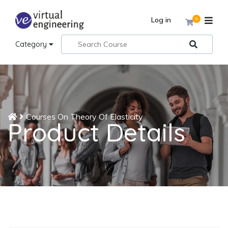
Log in
0
Category
Courses On Theory Of Elasticity
Product Details