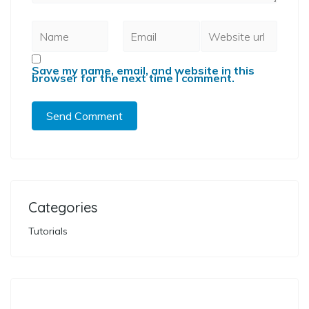
Save my name, email, and website in this
browser for the next time I comment.
Categories
Tutorials