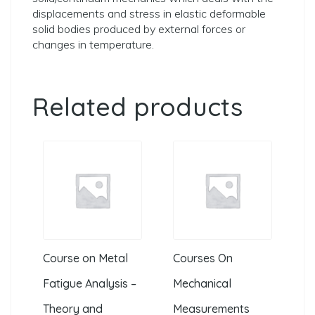
displacements and stress in elastic deformable
solid bodies produced by external forces or
changes in temperature.
Related products
Course on Metal
Courses On
Fatigue Analysis –
Mechanical
Theory and
Measurements