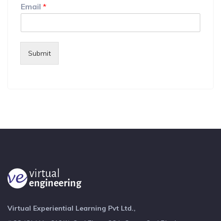
Email
*
Submit
Virtual Experiential Learning Pvt Ltd.,