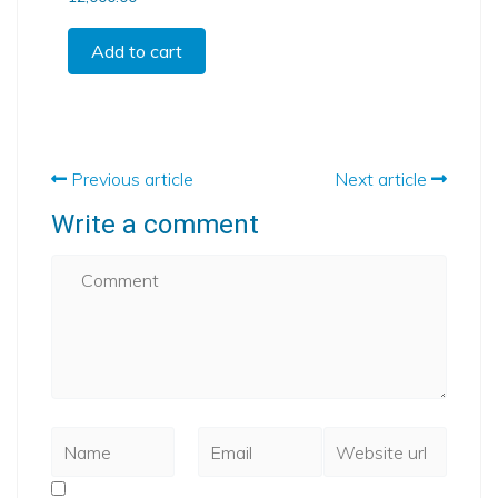
Add to cart
Previous article
Next article
Write a comment