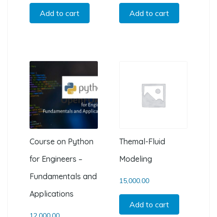
Add to cart
Add to cart
Course on Python
Themal-Fluid
for Engineers –
Modeling
Fundamentals and
15,000.00
Applications
Add to cart
12,000.00