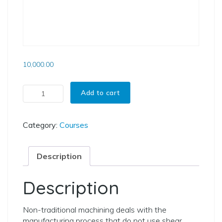
10,000.00
Courses On Non-Traditional Machining quantity
Add to cart
Category:
Courses
Description
Description
Non-traditional machining deals with the
manufacturing process that do not use shear