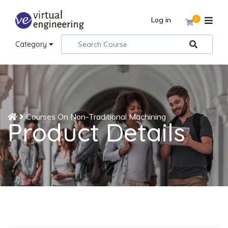
Log in
0
Category
Courses On Non-Traditional Machining
Product Details