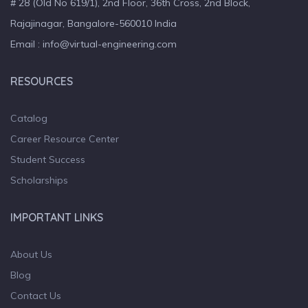
# 28 (Old No 619/1), 2nd Floor, 36th Cross, 2nd Block,
Rajajinagar, Bangalore-560010 India
Email : info@virtual-engineering.com
RESOURCES
Catalog
Career Resource Center
Student Success
Scholarships
IMPORTANT LINKS
About Us
Blog
Contact Us