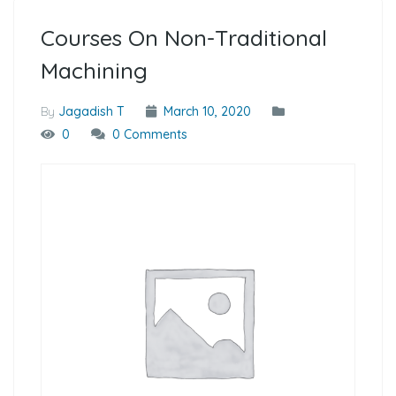
Courses On Non-Traditional
Machining
By
Jagadish T
March 10, 2020
0
0 Comments