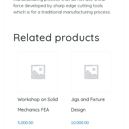
force developed by sharp edge cutting tools
which is for a traditional manufacturing process.
Related products
Workshop on Solid
Jigs and Fixture
Mechanics FEA
Design
5,000.00
10,000.00