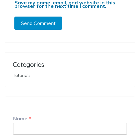
Save my name, email, and website in this
browser for the next time I comment.
Categories
Tutorials
Name
*