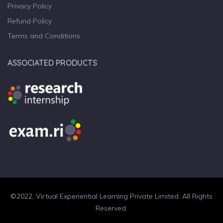
Privacy Policy
Refund Policy
Terms and Conditions
ASSOCIATED PRODUCTS
©2022, Virtual Experiential Learning Private Limited. All Rights
Reserved.