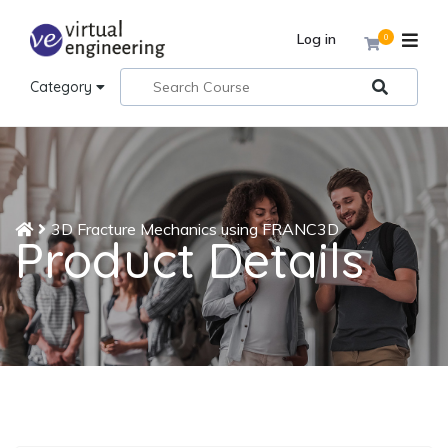
Log in
0
Category
3D Fracture Mechanics using FRANC3D
Product Details