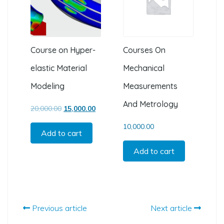
Course on Hyper-
Courses On
elastic Material
Mechanical
Modeling
Measurements
And Metrology
Original price was: ₹20,000.00.
Current price is: ₹15,000.00.
20,000.00
15,000.00
10,000.00
Add to cart
Add to cart
Previous article
Next article