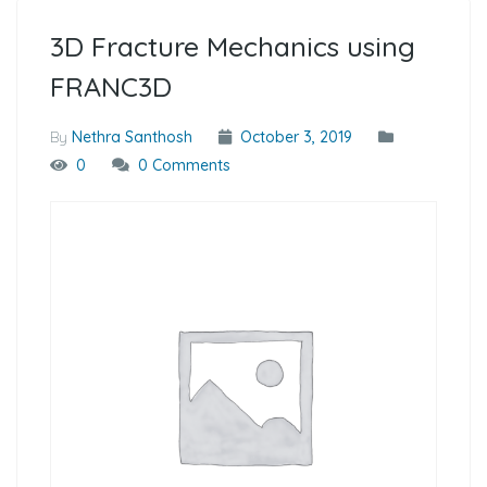
3D Fracture Mechanics using
FRANC3D
By
Nethra Santhosh
October 3, 2019
0
0 Comments