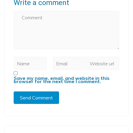
Write a comment
Save my name, email, and website in this
browser for the next time I comment.