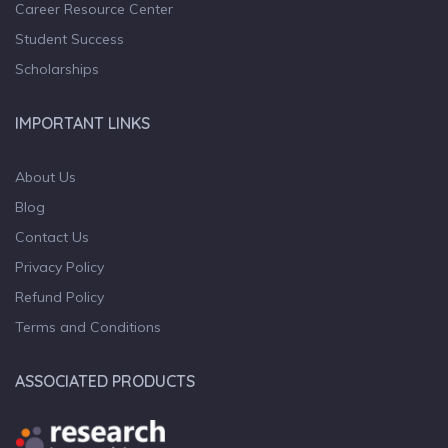
Career Resource Center
Student Success
Scholarships
IMPORTANT LINKS
About Us
Blog
Contact Us
Privacy Policy
Refund Policy
Terms and Conditions
ASSOCIATED PRODUCTS