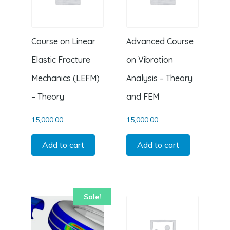
Course on Linear
Advanced Course
Elastic Fracture
on Vibration
Mechanics (LEFM)
Analysis – Theory
– Theory
and FEM
15,000.00
15,000.00
Add to cart
Add to cart
Sale!