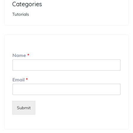
Categories
Tutorials
Name
*
Email
*
Submit