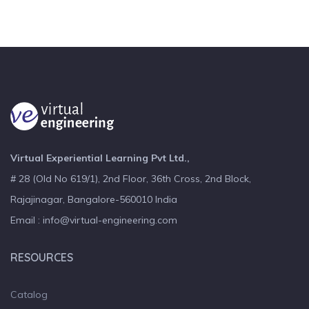
Virtual Experiential Learning Pvt Ltd.,
# 28 (Old No 619/1), 2nd Floor, 36th Cross, 2nd Block,
Rajajinagar, Bangalore-560010 India
Email : info@virtual-engineering.com
RESOURCES
Catalog