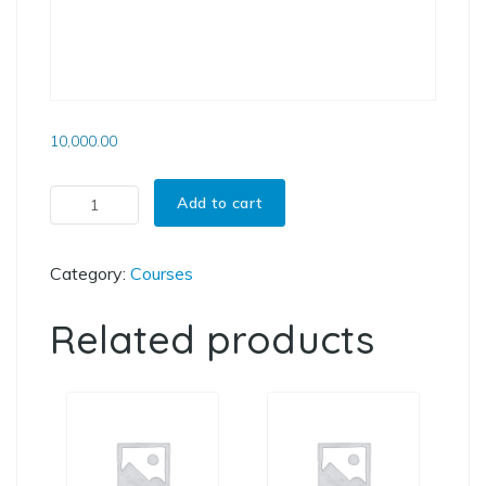
10,000.00
3D Fracture Mechanics using FRANC3D quantity
Add to cart
Category:
Courses
Related products