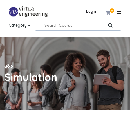
Log in
0
Category
Simulation