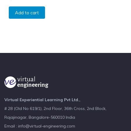
Add to cart
Virtual Experiential Learning Pvt Ltd.,
# 28 (Old No 619/1), 2nd Floor, 36th Cross, 2nd Block,
Rajajinagar, Bangalore-560010 India
Email : info@virtual-engineering.com