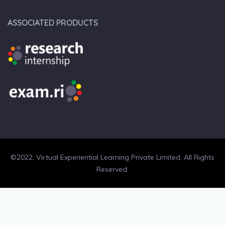
ASSOCIATED PRODUCTS
©2022, Virtual Experiential Learning Private Limited. All Rights
Reserved.