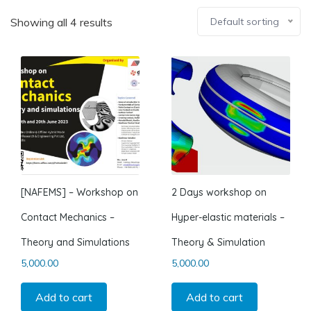
Showing all 4 results
Default sorting
[NAFEMS] – Workshop on
2 Days workshop on
Contact Mechanics –
Hyper-elastic materials –
Theory and Simulations
Theory & Simulation
5,000.00
5,000.00
Add to cart
Add to cart