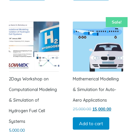
Sale!
2Days Workshop on
Mathemerical Modelling
Computational Modeling
& Simulation for Auto-
& Simulation of
Aero Applications
Original price was: ₹2
Current pric
25,000.00
15,000.00
Hydrogen Fuel Cell
Systems
Add to cart
5,000.00