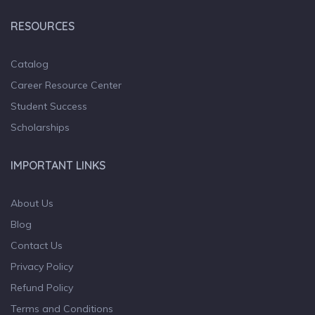
RESOURCES
Catalog
Career Resource Center
Student Success
Scholarships
IMPORTANT LINKS
About Us
Blog
Contact Us
Privacy Policy
Refund Policy
Terms and Conditions