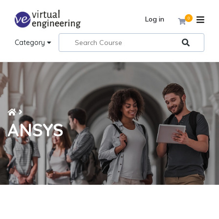
Log in
0
Category
ANSYS