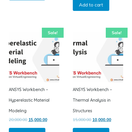
Add to cart
Sale!
Sale!
ANSYS Workbench –
ANSYS Workbench –
Hyperelastic Material
Thermal Analysis in
Modeling
Structures
Original price was: ₹20,000.00.
Current price is: ₹15,000.00.
Original price was: ₹1
Current pric
20,000.00
15,000.00
15,000.00
10,000.00