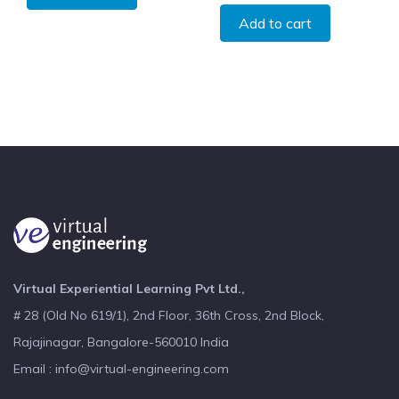
Add to cart
Virtual Experiential Learning Pvt Ltd.,
# 28 (Old No 619/1), 2nd Floor, 36th Cross, 2nd Block,
Rajajinagar, Bangalore-560010 India
Email : info@virtual-engineering.com