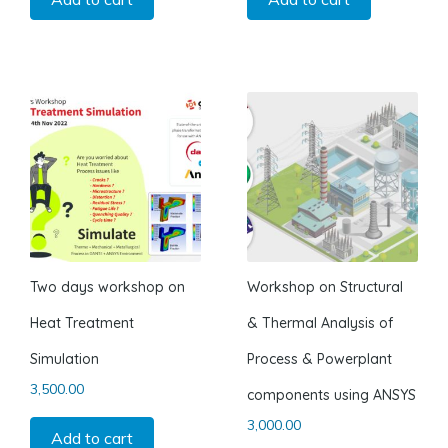
Two days workshop on
Workshop on Structural
Heat Treatment
& Thermal Analysis of
Simulation
Process & Powerplant
3,500.00
components using ANSYS
3,000.00
Add to cart