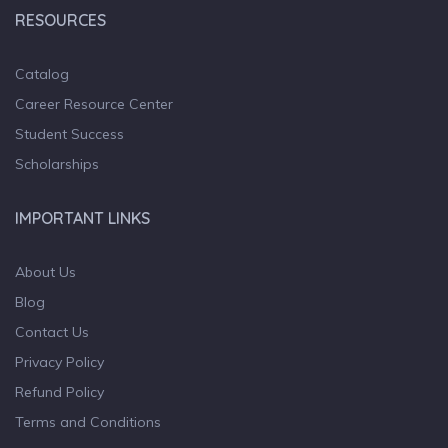
RESOURCES
Catalog
Career Resource Center
Student Success
Scholarships
IMPORTANT LINKS
About Us
Blog
Contact Us
Privacy Policy
Refund Policy
Terms and Conditions