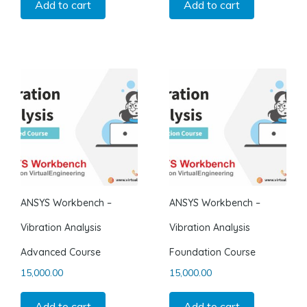
Add to cart
Add to cart
ANSYS Workbench –
ANSYS Workbench –
Vibration Analysis
Vibration Analysis
Advanced Course
Foundation Course
15,000.00
15,000.00
Add to cart
Add to cart