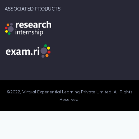
ASSOCIATED PRODUCTS
©2022, Virtual Experiential Learning Private Limited. All Rights
Reserved.