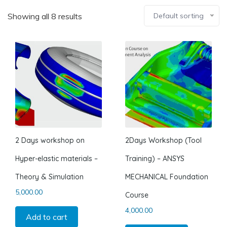
Showing all 8 results
Default sorting
2 Days workshop on
2Days Workshop (Tool
Hyper-elastic materials –
Training) – ANSYS
Theory & Simulation
MECHANICAL Foundation
5,000.00
Course
4,000.00
Add to cart