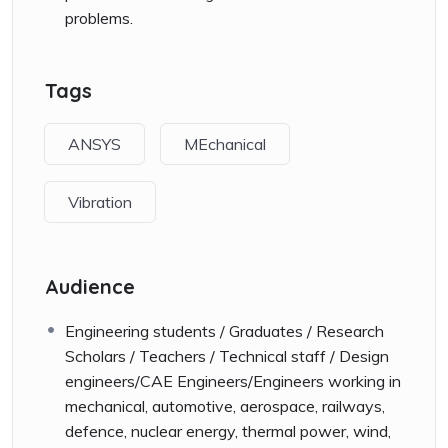
problems.
Tags
ANSYS
MEchanical
Vibration
Audience
Engineering students / Graduates / Research
Scholars / Teachers / Technical staff / Design
engineers/CAE Engineers/Engineers working in
mechanical, automotive, aerospace, railways,
defence, nuclear energy, thermal power, wind,