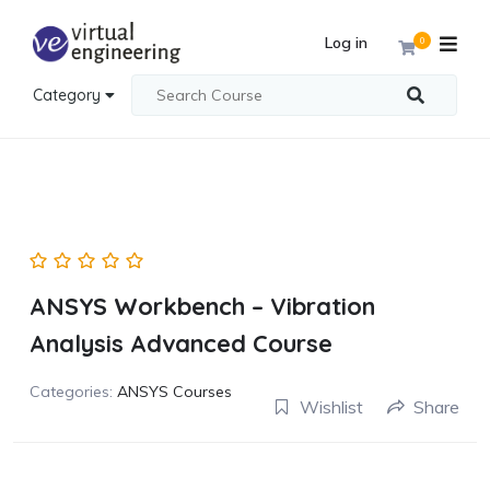
Log in
0
Category
ANSYS Workbench – Vibration
Analysis Advanced Course
Categories:
ANSYS Courses
Wishlist
Share