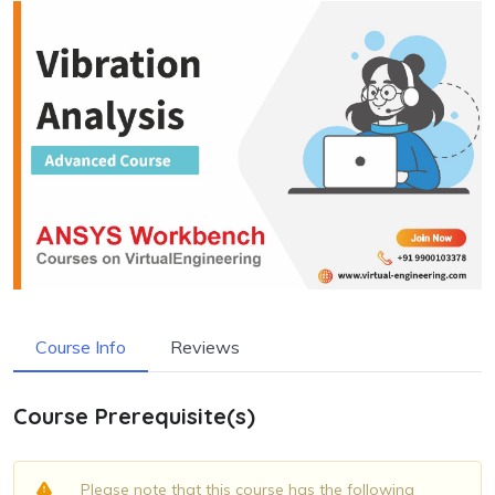
Course Info
Reviews
Course Prerequisite(s)
Please note that this course has the following