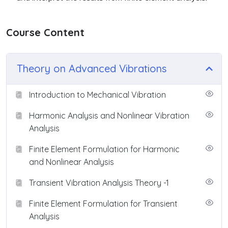
Course Content
Theory on Advanced Vibrations
Introduction to Mechanical Vibration
Harmonic Analysis and Nonlinear Vibration
Analysis
Finite Element Formulation for Harmonic
and Nonlinear Analysis
Transient Vibration Analysis Theory -1
Finite Element Formulation for Transient
Analysis