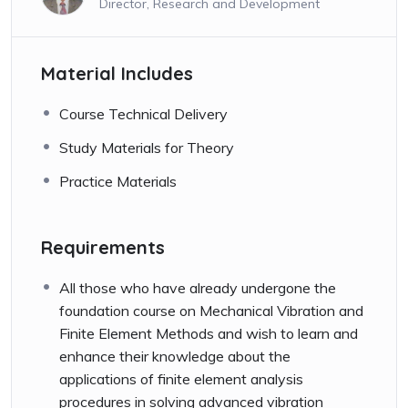
Director, Research and Development
Material Includes
Course Technical Delivery
Study Materials for Theory
Practice Materials
Requirements
All those who have already undergone the
foundation course on Mechanical Vibration and
Finite Element Methods and wish to learn and
enhance their knowledge about the
applications of finite element analysis
procedures in solving advanced vibration