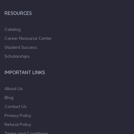
RESOURCES
Catalog
Career Resource Center
Student Success
Scholarships
IMPORTANT LINKS
About Us
Blog
Contact Us
Privacy Policy
Refund Policy
Terms and Conditions