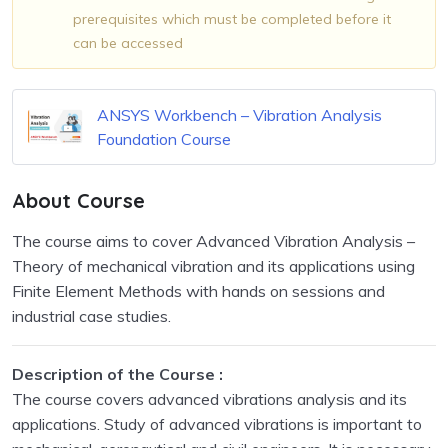
prerequisites which must be completed before it
can be accessed
ANSYS Workbench – Vibration Analysis
Foundation Course
About Course
The course aims to cover Advanced Vibration Analysis –
Theory of mechanical vibration and its applications using
Finite Element Methods with hands on sessions and
industrial case studies.
Description of the Course :
The course covers advanced vibrations analysis and its
applications. Study of advanced vibrations is important to