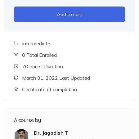
Add to cart
Intermediate
0 Total Enrolled
70
hours
Duration
March 31, 2022 Last Updated
Certificate of completion
A course by
Dr. Jagadish T