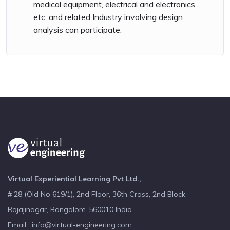
medical equipment, electrical and electronics
etc, and related Industry involving design
analysis can participate.
Virtual Experiential Learning Pvt Ltd.,
# 28 (Old No 619/1), 2nd Floor, 36th Cross, 2nd Block,
Rajajinagar, Bangalore-560010 India
Email : info@virtual-engineering.com