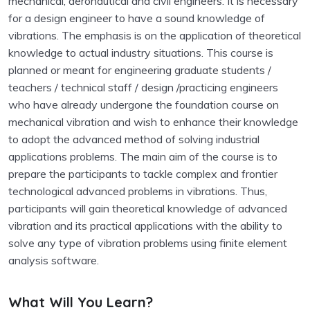
mechanical, aeronautical and civil engineers. It is necessary
for a design engineer to have a sound knowledge of
vibrations. The emphasis is on the application of theoretical
knowledge to actual industry situations. This course is
planned or meant for engineering graduate students /
teachers / technical staff / design /practicing engineers
who have already undergone the foundation course on
mechanical vibration and wish to enhance their knowledge
to adopt the advanced method of solving industrial
applications problems. The main aim of the course is to
prepare the participants to tackle complex and frontier
technological advanced problems in vibrations. Thus,
participants will gain theoretical knowledge of advanced
vibration and its practical applications with the ability to
solve any type of vibration problems using finite element
analysis software.
What Will You Learn?