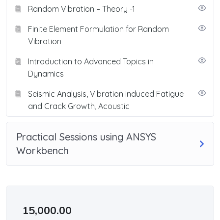
Random Vibration – Theory -1
Finite Element Formulation for Random
Vibration
Introduction to Advanced Topics in
Dynamics
Seismic Analysis, Vibration induced Fatigue
and Crack Growth, Acoustic
Practical Sessions using ANSYS
Workbench
15,000.00