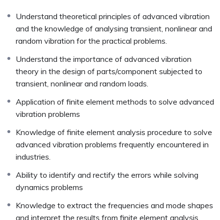
Understand theoretical principles of advanced vibration
and the knowledge of analysing transient, nonlinear and
random vibration for the practical problems.
Understand the importance of advanced vibration
theory in the design of parts/component subjected to
transient, nonlinear and random loads.
Application of finite element methods to solve advanced
vibration problems
Knowledge of finite element analysis procedure to solve
advanced vibration problems frequently encountered in
industries.
Ability to identify and rectify the errors while solving
dynamics problems
Knowledge to extract the frequencies and mode shapes
and interpret the results from finite element analysis.