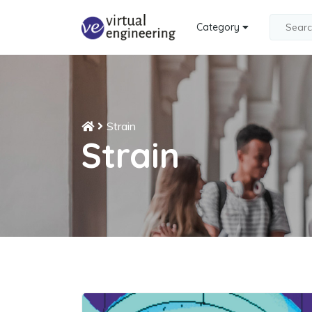
Category
Strain
Strain