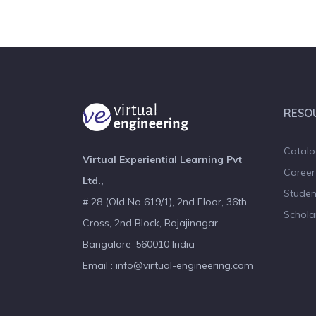
RESO
Catal
Virtual Experiential Learning Pvt
Career
Ltd.,
Studen
# 28 (Old No 619/1), 2nd Floor, 36th
Schola
Cross, 2nd Block, Rajajinagar,
Bangalore-560010 India
Email : info@virtual-engineering.com