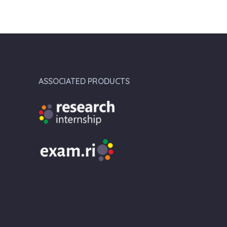
ASSOCIATED PRODUCTS