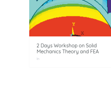
2 Days Workshop on Solid
Mechanics Theory and FEA
In