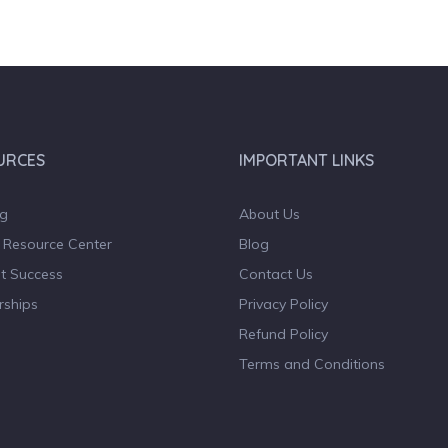
URCES
IMPORTANT LINKS
og
About Us
 Resource Center
Blog
t Success
Contact Us
rships
Privacy Policy
Refund Policy
Terms and Conditions