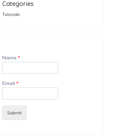
Categories
Tutorials
Name
*
Email
*
Submit