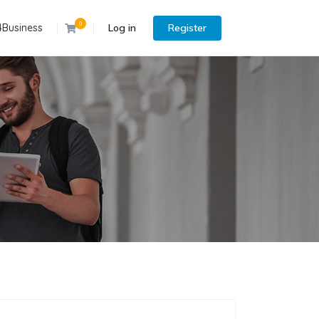
0
4Business
Log in
Register