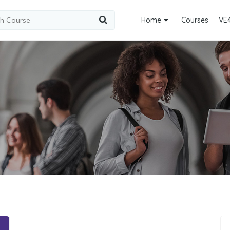
Home
Courses
VE