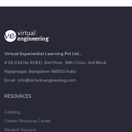
Virtual Experiential Learning Pvt Ltd.,
# 28 (Old No 619/1), 2nd Floor, 36th Cross, 2nd Block,
Rajajinagar, Bangalore-560010 India
Email : info@virtual-engineering.com
RESOURCES
Catalog
Career Resource Center
Student Success