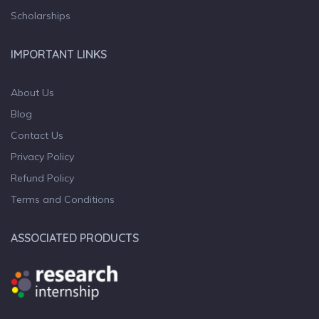
Scholarships
IMPORTANT LINKS
About Us
Blog
Contact Us
Privacy Policy
Refund Policy
Terms and Conditions
ASSOCIATED PRODUCTS