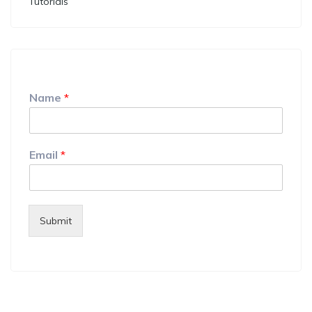
Tutorials
Name
*
Email
*
Submit