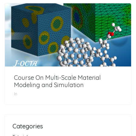
Course On Multi-Scale Material
Modeling and Simulation
In
Categories