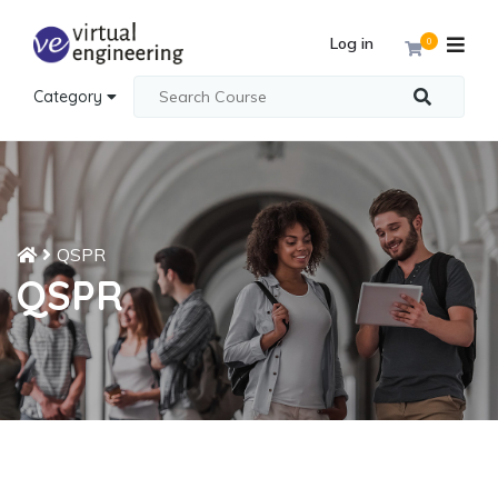
Log in
0
Category
QSPR
QSPR