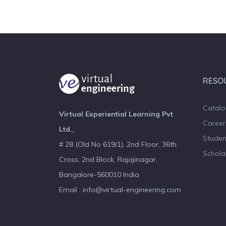
RESO
Catal
Virtual Experiential Learning Pvt
Career
Ltd.,
Studen
# 28 (Old No 619/1), 2nd Floor, 36th
Schola
Cross, 2nd Block, Rajajinagar,
Bangalore-560010 India
Email : info@virtual-engineering.com