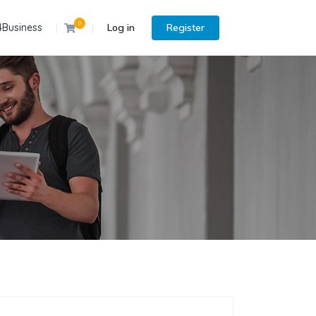
0
4Business
Log in
Register