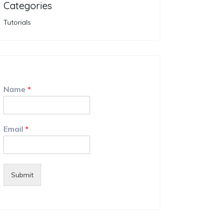
Categories
Tutorials
Name
*
Email
*
Submit