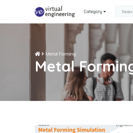
Category
Metal Forming
Metal Formin