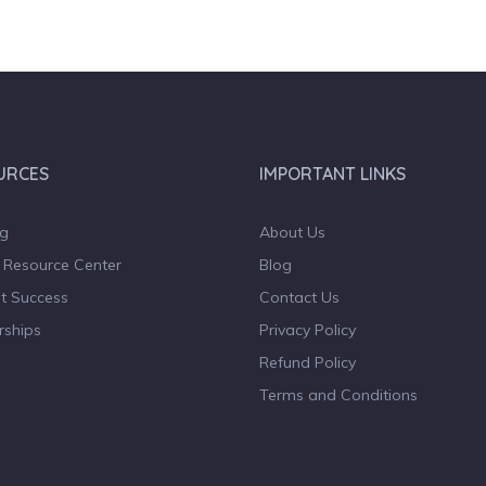
URCES
IMPORTANT LINKS
og
About Us
 Resource Center
Blog
t Success
Contact Us
rships
Privacy Policy
Refund Policy
Terms and Conditions