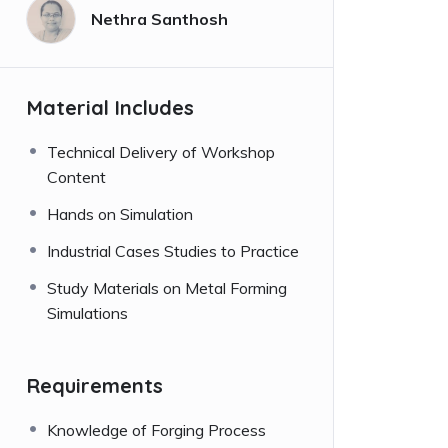
Nethra Santhosh
Material Includes
Technical Delivery of Workshop
Content
Hands on Simulation
Industrial Cases Studies to Practice
Study Materials on Metal Forming
Simulations
Requirements
Knowledge of Forging Process