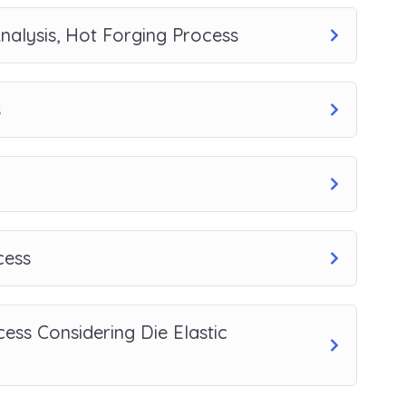
nalysis, Hot Forging Process
s
cess
ess Considering Die Elastic