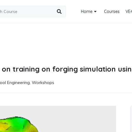
Home
Courses
VE
 on training on forging simulation us
ool Engineering
,
Workshops