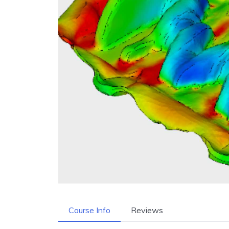
Course Info
Reviews