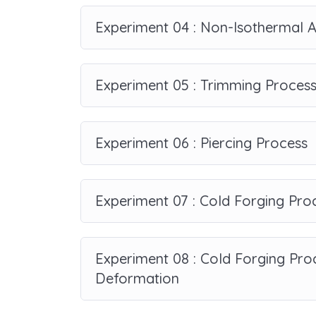
Experiment 04 : Non-Isothermal A
Experiment 05 : Trimming Proces
Experiment 06 : Piercing Process
Experiment 07 : Cold Forging Pro
Experiment 08 : Cold Forging Proc
Deformation