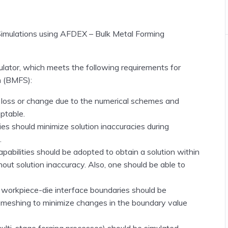
Simulations using AFDEX – Bulk Metal Forming
lator, which meets the following requirements for
n
(BMFS)
:
 loss or change due to the numerical schemes and
ptable.
ies should minimize solution inaccuracies during
.
abilities should be adopted to obtain a solution within
ut solution inaccuracy. Also, one should be able to
workpiece-die interface boundaries should be
remeshing to minimize changes in the boundary value
multi-stage forging processes)
should be simulated