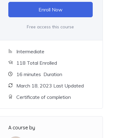
Enroll Now
Free access this course
Intermediate
118 Total Enrolled
16
minutes
Duration
March 18, 2023 Last Updated
Certificate of completion
A course by