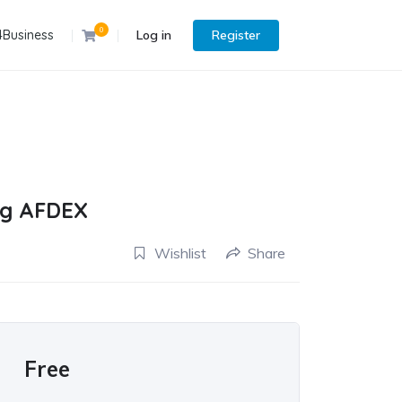
0
4Business
Log in
Register
ing AFDEX
Wishlist
Share
Free