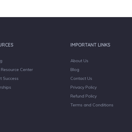
URCES
IMPORTANT LINKS
og
About Us
 Resource Center
Blog
t Success
Contact Us
rships
Privacy Policy
Refund Policy
Terms and Conditions