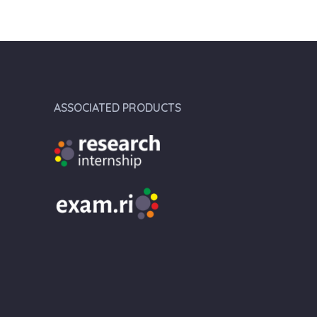
ASSOCIATED PRODUCTS