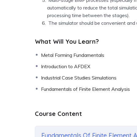
automatically to reduce the total simulat
processing time between the stages)
.
The simulator should be convenient and u
What Will You Learn?
Metal Forming Fundamentals
Introduction to AFDEX
Industrial Case Studies Simulations
Fundamentals of Finite Element Analysis
Course Content
Fundamentals Of Finite Element A