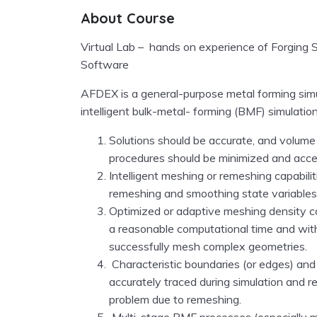
About Course
Virtual Lab – hands on experience of Forging 
Software
AFDEX is a general-purpose metal forming simu
intelligent bulk-metal- forming
(BMF)
simulatio
Solutions should be accurate, and volume
procedures should be minimized and acce
Intelligent meshing or remeshing capabilit
remeshing and smoothing state variables
Optimized or adaptive meshing density cap
a reasonable computational time and witho
successfully mesh complex geometries.
Characteristic boundaries
(or edges)
and 
accurately traced during simulation and 
problem due to remeshing.
Multi-stage BMF processes
(especially 