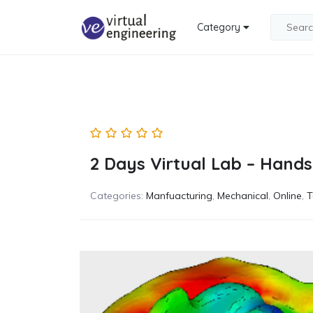
Category
2 Days Virtual Lab – Hands
Categories:
Manfuacturing
,
Mechanical
,
Online
,
T