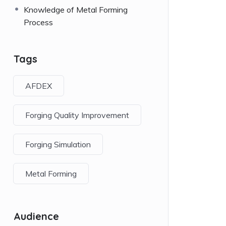
Knowledge of Metal Forming
Process
Tags
AFDEX
Forging Quality Improvement
Forging Simulation
Metal Forming
Audience