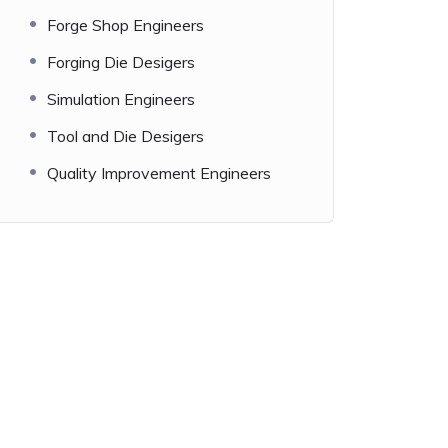
Forge Shop Engineers
Forging Die Desigers
Simulation Engineers
Tool and Die Desigers
Quality Improvement Engineers