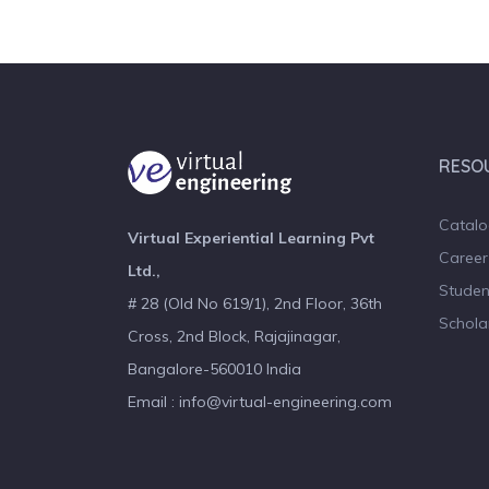
RESO
Catal
Virtual Experiential Learning Pvt
Career
Ltd.,
Studen
# 28 (Old No 619/1), 2nd Floor, 36th
Schola
Cross, 2nd Block, Rajajinagar,
Bangalore-560010 India
Email : info@virtual-engineering.com