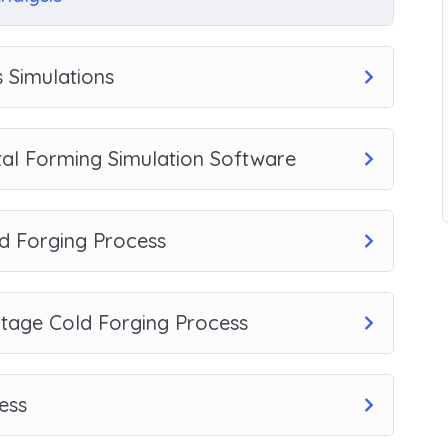
 Simulations
tal Forming Simulation Software
d Forging Process
Stage Cold Forging Process
ess