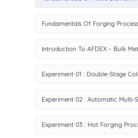
Fundamentals Of Forging Process
Introduction To AFDEX – Bulk Me
Experiment 01 : Double-Stage Col
Experiment 02 : Automatic Multi-
Experiment 03 : Hot Forging Proc