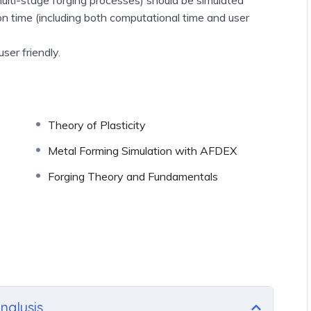
ion time
(including both computational time and user
ser friendly.
Theory of Plasticity
Metal Forming Simulation with AFDEX
Forging Theory and Fundamentals
nalysis