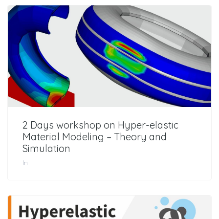
2 Days workshop on Hyper-elastic
Material Modeling – Theory and
Simulation
In