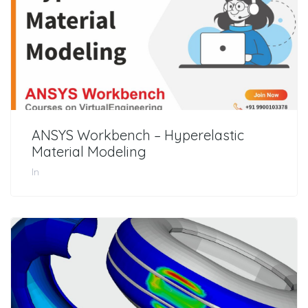
ANSYS Workbench – Hyperelastic
Material Modeling
In