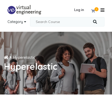
Log in
0
Category
Hyperelastic
Hyperelastic