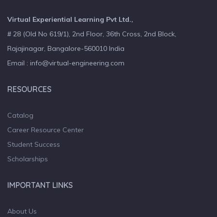
Virtual Experiential Learning Pvt Ltd.,
# 28 (Old No 619/1), 2nd Floor, 36th Cross, 2nd Block,
Rajajinagar, Bangalore-560010 India
Email : info@virtual-engineering.com
RESOURCES
Catalog
Career Resource Center
Student Success
Scholarships
IMPORTANT LINKS
About Us