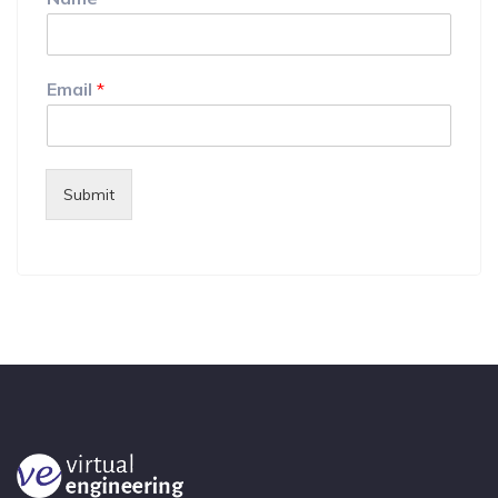
Email
*
Submit