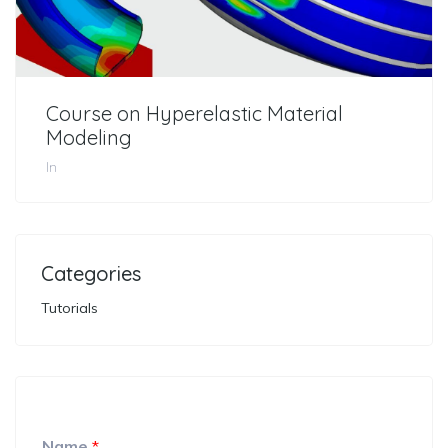
Course on Hyperelastic Material
Modeling
In
Categories
Tutorials
Name
*