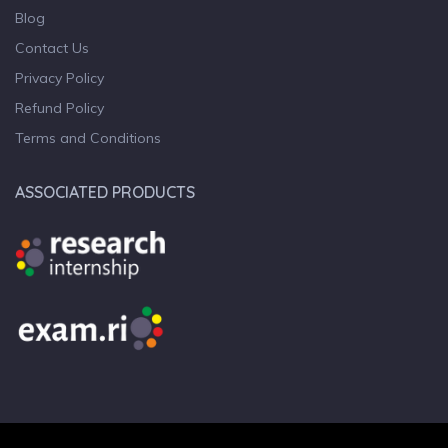
Blog
Contact Us
Privacy Policy
Refund Policy
Terms and Conditions
ASSOCIATED PRODUCTS