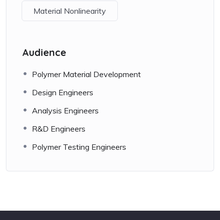
Material Nonlinearity
Audience
Polymer Material Development
Design Engineers
Analysis Engineers
R&D Engineers
Polymer Testing Engineers