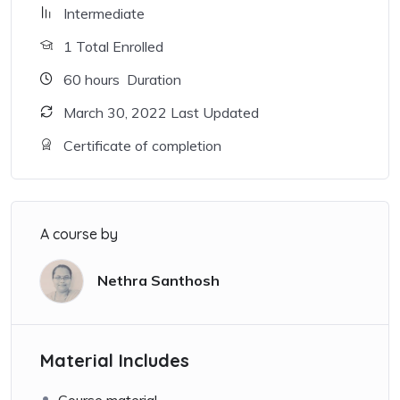
Intermediate
1 Total Enrolled
60
hours
Duration
March 30, 2022 Last Updated
Certificate of completion
A course by
Nethra Santhosh
Material Includes
Course material