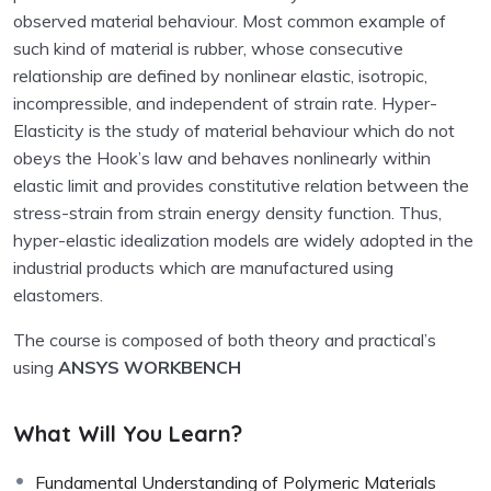
observed material behaviour. Most common example of
such kind of material is rubber, whose consecutive
relationship are defined by nonlinear elastic, isotropic,
incompressible, and independent of strain rate. Hyper-
Elasticity is the study of material behaviour which do not
obeys the Hook’s law and behaves nonlinearly within
elastic limit and provides constitutive relation between the
stress-strain from strain energy density function. Thus,
hyper-elastic idealization models are widely adopted in the
industrial products which are manufactured using
elastomers.
The course is composed of both theory and practical’s
using
ANSYS WORKBENCH
What Will You Learn?
Fundamental Understanding of Polymeric Materials