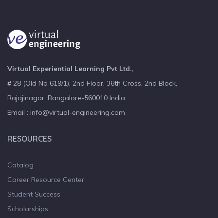
Virtual Experiential Learning Pvt Ltd.,
# 28 (Old No 619/1), 2nd Floor, 36th Cross, 2nd Block,
Rajajinagar, Bangalore-560010 India
Email : info@virtual-engineering.com
RESOURCES
Catalog
Career Resource Center
Student Success
Scholarships