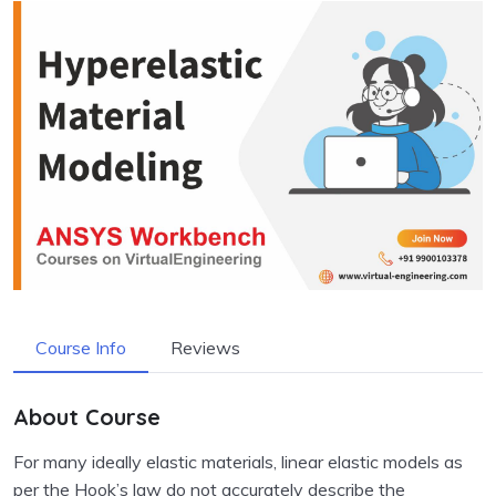
Course Info
Reviews
About Course
For many ideally elastic materials, linear elastic models as
per the Hook’s law do not accurately describe the