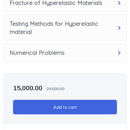
Fracture of Hyperelastic Materials
Testing Methods for Hyperelastic
material
Numerical Problems
15,000.00
20,000.00
Add to cart