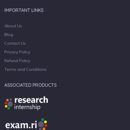
IMPORTANT LINKS
About Us
Blog
Contact Us
Privacy Policy
Refund Policy
Terms and Conditions
ASSOCIATED PRODUCTS