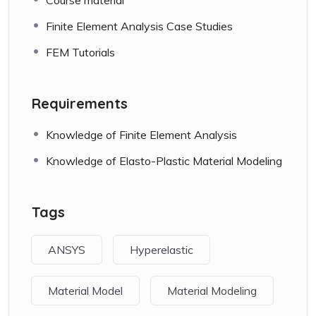
Finite Element Analysis Case Studies
FEM Tutorials
Requirements
Knowledge of Finite Element Analysis
Knowledge of Elasto-Plastic Material Modeling
Tags
ANSYS
Hyperelastic
Material Model
Material Modeling