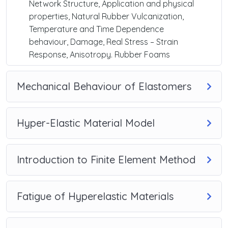
Network Structure, Application and physical
properties, Natural Rubber Vulcanization,
Temperature and Time Dependence
behaviour, Damage, Real Stress – Strain
Response, Anisotropy. Rubber Foams
Mechanical Behaviour of Elastomers
Hyper-Elastic Material Model
Introduction to Finite Element Method
Fatigue of Hyperelastic Materials