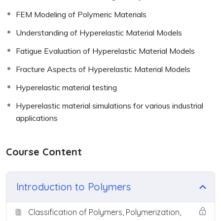
FEM Modeling of Polymeric Materials
Understanding of Hyperelastic Material Models
Fatigue Evaluation of Hyperelastic Material Models
Fracture Aspects of Hyperelastic Material Models
Hyperelastic material testing
Hyperelastic material simulations for various industrial
applications
Course Content
Introduction to Polymers
Classification of Polymers, Polymerization,