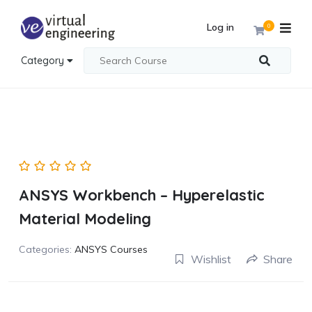
Log in
0
Category
ANSYS Workbench – Hyperelastic
Material Modeling
Categories:
ANSYS Courses
Wishlist
Share