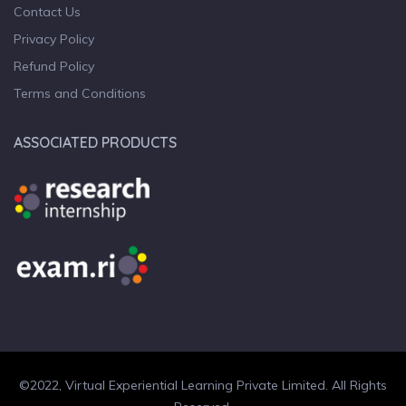
Contact Us
Privacy Policy
Refund Policy
Terms and Conditions
ASSOCIATED PRODUCTS
©2022, Virtual Experiential Learning Private Limited. All Rights