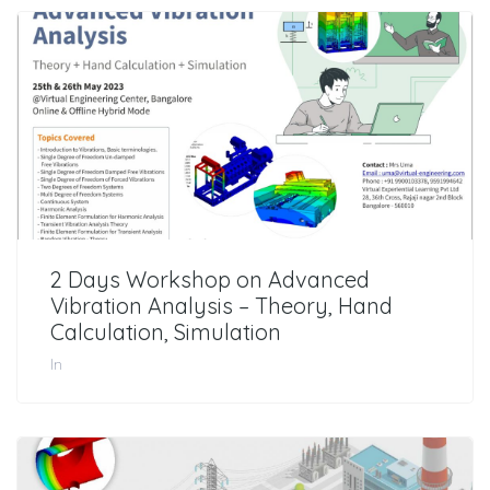
2 Days Workshop on Advanced
Vibration Analysis – Theory, Hand
Calculation, Simulation
In