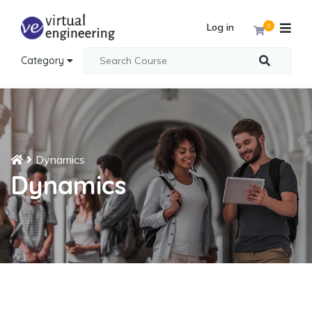
Log in
0
Category
Dynamics
Dynamics