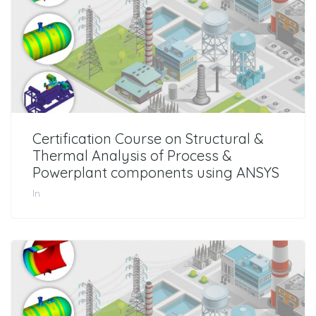
Certification Course on Structural &
Thermal Analysis of Process &
Powerplant components using ANSYS
In