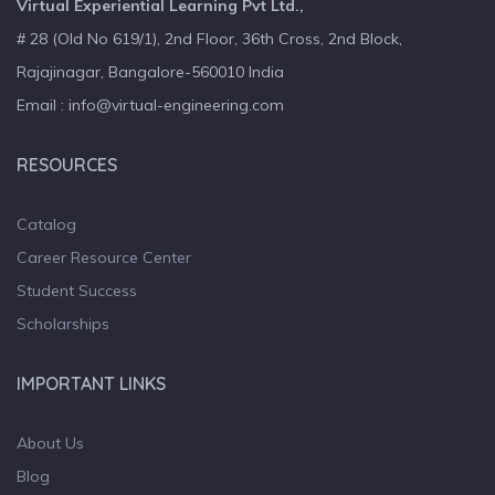
Virtual Experiential Learning Pvt Ltd.,
# 28 (Old No 619/1), 2nd Floor, 36th Cross, 2nd Block,
Rajajinagar, Bangalore-560010 India
Email : info@virtual-engineering.com
RESOURCES
Catalog
Career Resource Center
Student Success
Scholarships
IMPORTANT LINKS
About Us
Blog