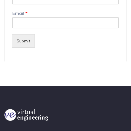
Email
*
Submit