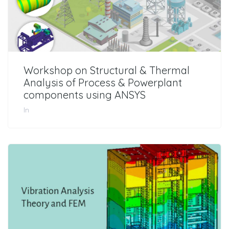
Workshop on Structural & Thermal
Analysis of Process & Powerplant
components using ANSYS
In