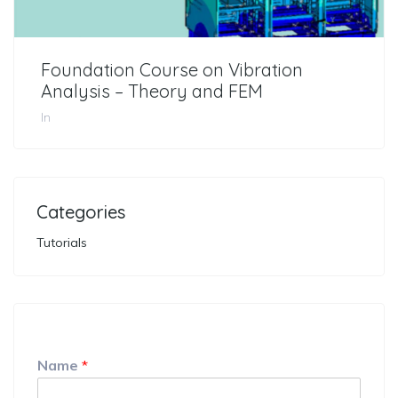
Foundation Course on Vibration
Analysis – Theory and FEM
In
Categories
Tutorials
Name
*