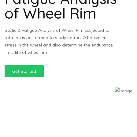
of Wheel Rim
Static & Fatigue Analysis of Wheel Rim subjected to
rotation is performed to study normal & Equivalent
stress in the wheel and also determine the endurance
limit, life of wheel rim
Get Started