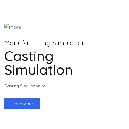
Manufacturing Simulation
Casting
Simulation
Casting Simulation of
Learn More