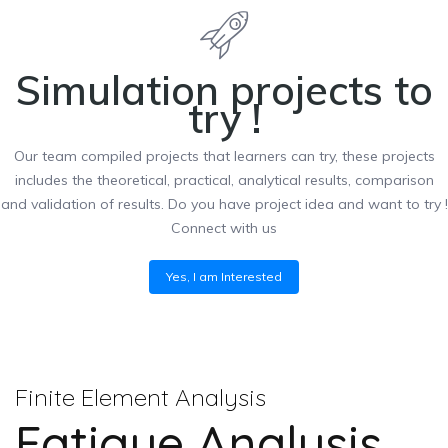
Simulation projects to
try !
Our team compiled projects that learners can try, these projects
includes the theoretical, practical, analytical results, comparison
and validation of results. Do you have project idea and want to try !
Connect with us
Yes, I am Interested
Finite Element Analysis
Fatigue Analysis