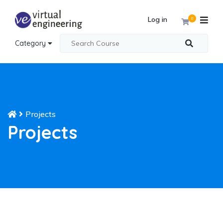
Log in
0
Category
Projects
Projects