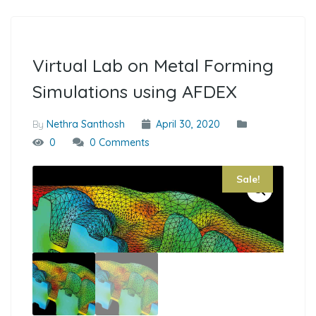
Virtual Lab on Metal Forming
Simulations using AFDEX
By
Nethra Santhosh
April 30, 2020
0
0 Comments
Sale!