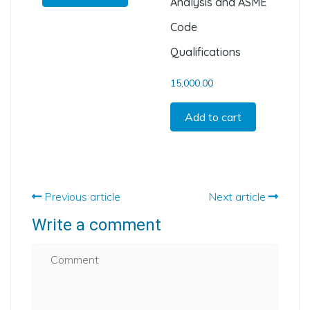
Analysis and ASME
Code
Qualifications
15,000.00
Add to cart
Previous article
Next article
Write a comment