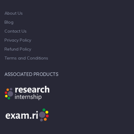
About Us
Blog
Contact Us
Privacy Policy
Refund Policy
Terms and Conditions
ASSOCIATED PRODUCTS