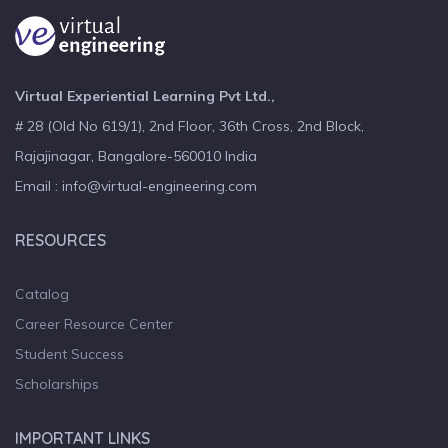
Virtual Experiential Learning Pvt Ltd.,
# 28 (Old No 619/1), 2nd Floor, 36th Cross, 2nd Block,
Rajajinagar, Bangalore-560010 India
Email : info@virtual-engineering.com
RESOURCES
Catalog
Career Resource Center
Student Success
Scholarships
IMPORTANT LINKS