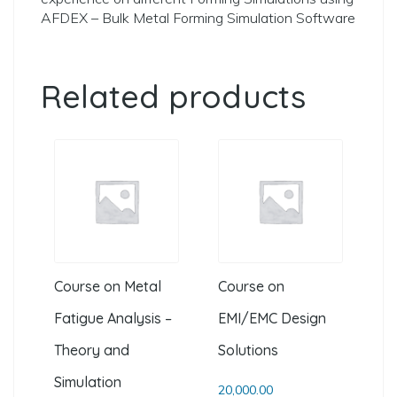
AFDEX – Bulk Metal Forming Simulation Software
Related products
Course on Metal
Course on
Fatigue Analysis –
EMI/EMC Design
Theory and
Solutions
Simulation
20,000.00