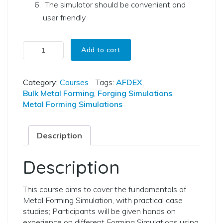
The simulator should be convenient and
user friendly
Virtual Lab on Metal Forming Simulations using AFDEX quantity
Add to cart
Category:
Courses
Tags:
AFDEX
,
Bulk Metal Forming
,
Forging Simulations
,
Metal Forming Simulations
Description
Description
This course aims to cover the fundamentals of
Metal Forming Simulation, with practical case
studies; Participants will be given hands on
experience on different Forming Simulations using