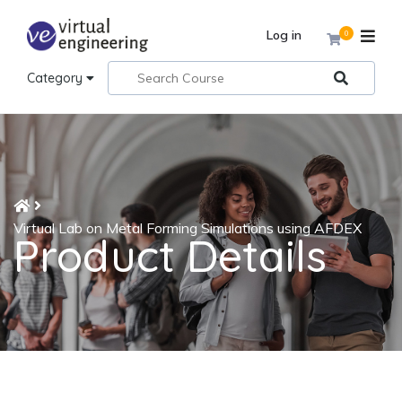
Log in
0
Category
Virtual Lab on Metal Forming Simulations using AFDEX
Product Details