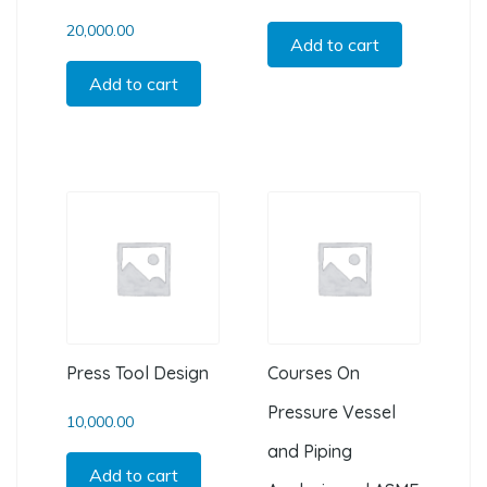
20,000.00
Add to cart
Add to cart
Press Tool Design
Courses On
Pressure Vessel
10,000.00
and Piping
Add to cart