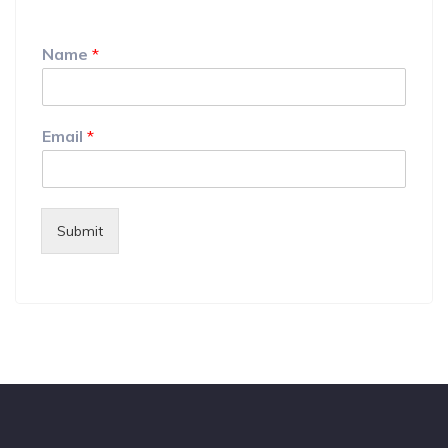
Name
*
Email
*
Submit