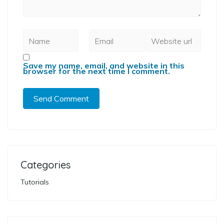
Save my name, email, and website in this
browser for the next time I comment.
Categories
Tutorials