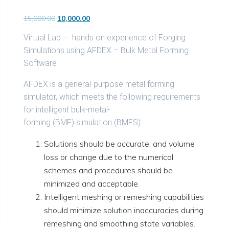
Original price was: ₹15,000.00.
Current price is: ₹10,000.00.
15,000.00
10,000.00
Virtual Lab – hands on experience of Forging
Simulations using AFDEX – Bulk Metal Forming
Software
AFDEX is a general-purpose metal forming
simulator, which meets the following requirements
for intelligent bulk-metal-
forming
(BMF)
simulation
(BMFS)
:
Solutions should be accurate, and volume
loss or change due to the numerical
schemes and procedures should be
minimized and acceptable.
Intelligent meshing or remeshing capabilities
should minimize solution inaccuracies during
remeshing and smoothing state variables.