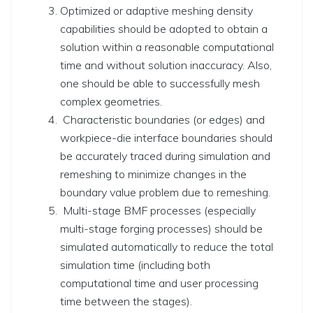
Optimized or adaptive meshing density
capabilities should be adopted to obtain a
solution within a reasonable computational
time and without solution inaccuracy. Also,
one should be able to successfully mesh
complex geometries.
Characteristic boundaries
(or edges)
and
workpiece-die interface boundaries should
be accurately traced during simulation and
remeshing to minimize changes in the
boundary value problem due to remeshing.
Multi-stage BMF processes
(especially
multi-stage forging processes)
should be
simulated automatically to reduce the total
simulation time
(including both
computational time and user processing
time between the stages)
.