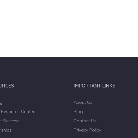
URCES
IMPORTANT LINKS
og
About Us
 Resource Center
Blog
t Success
Contact Us
rships
Privacy Policy