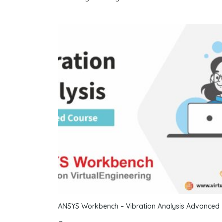
ANSYS Workbench – Vibration Analysis Advanced