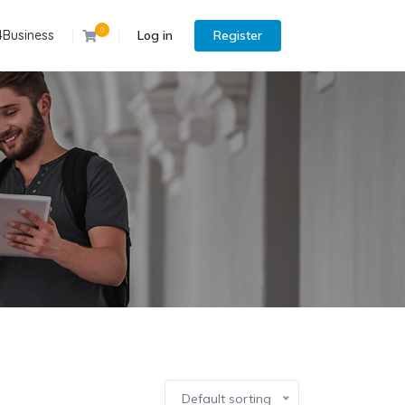
0
4Business
Log in
Register
Default sorting