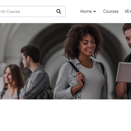
Home
Courses
VE