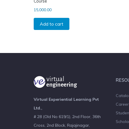
Course
15,000.00
Add to cart
RESO
Catal
Virtual Experiential Learning Pvt
Career
Ltd.,
Studen
# 28 (Old No 619/1), 2nd Floor, 36th
Schola
Cross, 2nd Block, Rajajinagar,