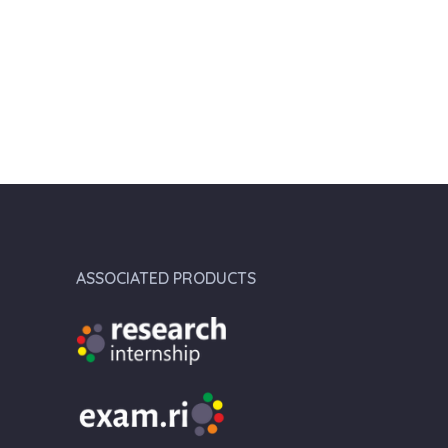
ASSOCIATED PRODUCTS