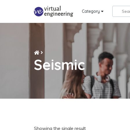
Category
Seismic
Showing the single result