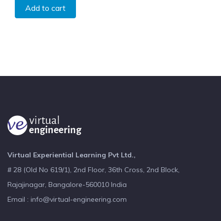
Add to cart
Virtual Experiential Learning Pvt Ltd.,
# 28 (Old No 619/1), 2nd Floor, 36th Cross, 2nd Block,
Rajajinagar, Bangalore-560010 India
Email : info@virtual-engineering.com