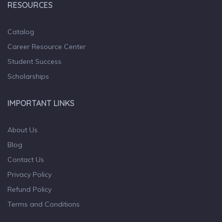
RESOURCES
Catalog
Career Resource Center
Student Success
Scholarships
IMPORTANT LINKS
About Us
Blog
Contact Us
Privacy Policy
Refund Policy
Terms and Conditions