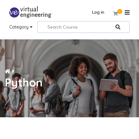
Log in
0
Category
Python