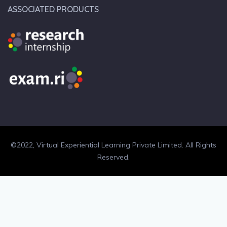
ASSOCIATED PRODUCTS
©2022, Virtual Experiential Learning Private Limited. All Rights
Reserved.