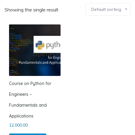
Showing the single result
Default sorting
Course on Python for
Engineers –
Fundamentals and
Applications
12,000.00