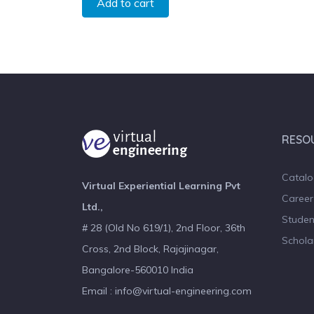
Add to cart
RESO
Catal
Virtual Experiential Learning Pvt
Career
Ltd.,
Studen
# 28 (Old No 619/1), 2nd Floor, 36th
Schola
Cross, 2nd Block, Rajajinagar,
Bangalore-560010 India
Email : info@virtual-engineering.com