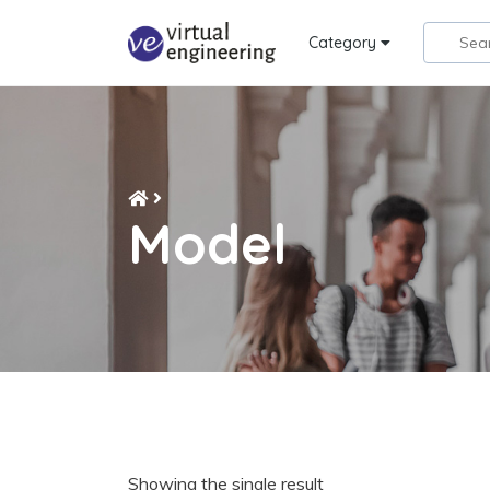
Category
Model
Showing the single result