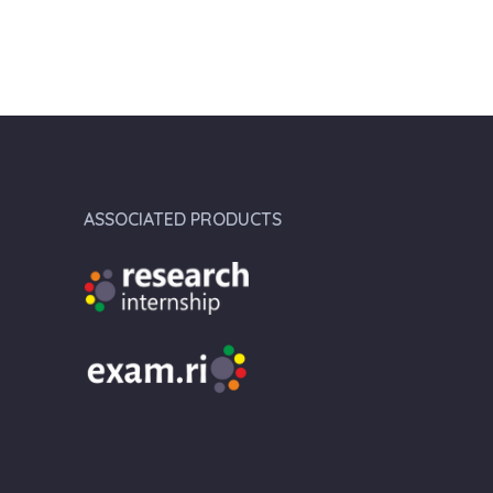
ASSOCIATED PRODUCTS