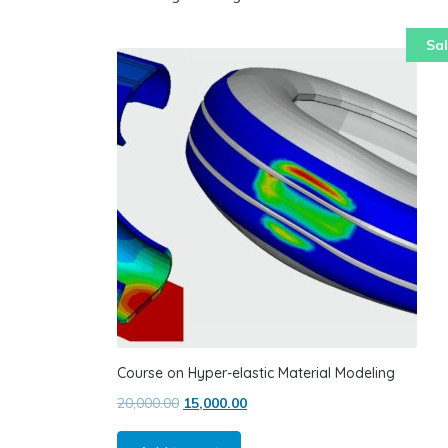
Sal
Course on Hyper-elastic Material Modeling
Original price was: ₹20,000.00.
Current price is: ₹15,000.00.
20,000.00
15,000.00