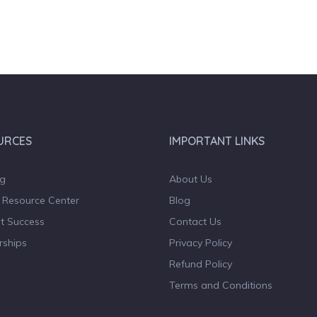
URCES
IMPORTANT LINKS
og
About Us
 Resource Center
Blog
t Success
Contact Us
rships
Privacy Policy
Refund Policy
Terms and Conditions