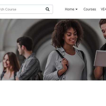
Home
Courses
VE