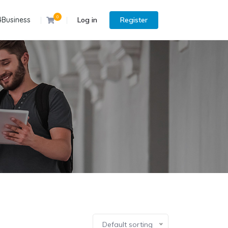
0
4Business
Log in
Register
Default sorting