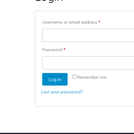
Required
Username or email address
*
Required
Password
*
Remember me
Log in
Lost your password?