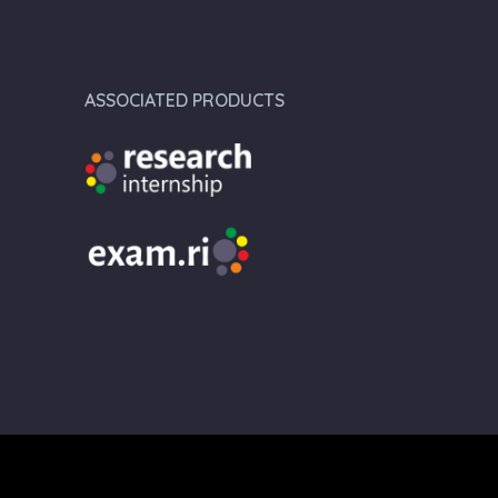
ASSOCIATED PRODUCTS