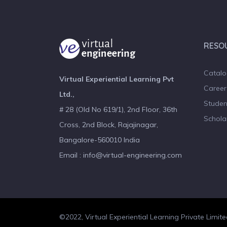
RESO
Catal
Virtual Experiential Learning Pvt
Career
Ltd.,
Studen
# 28 (Old No 619/1), 2nd Floor, 36th
Schola
Cross, 2nd Block, Rajajinagar,
Bangalore-560010 India
Email : info@virtual-engineering.com
©2022, Virtual Experiential Learning Private Limite