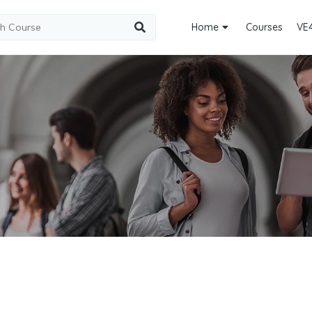
Home
Courses
VE