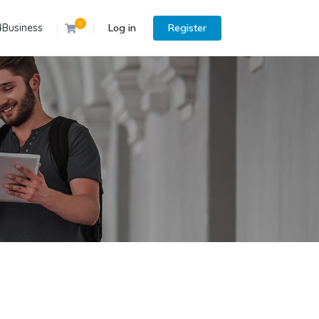
0
4Business
Log in
Register