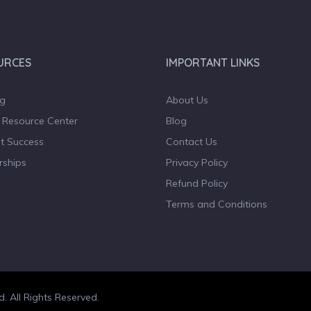
URCES
IMPORTANT LINKS
og
About Us
 Resource Center
Blog
t Success
Contact Us
rships
Privacy Policy
Refund Policy
Terms and Conditions
d. All Rights Reserved.