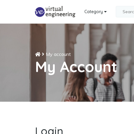
Category
My account
My Account
Login