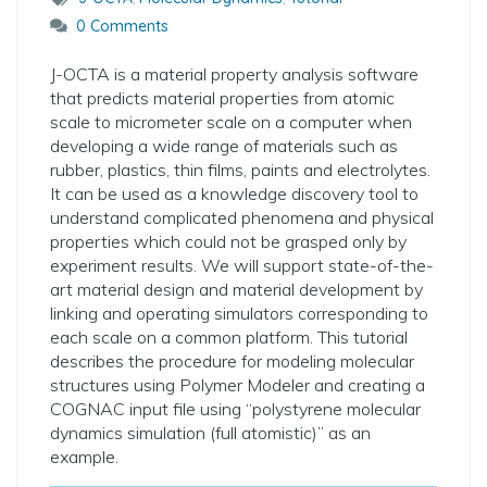
0 Comments
J-OCTA is a material property analysis software
that predicts material properties from atomic
scale to micrometer scale on a computer when
developing a wide range of materials such as
rubber, plastics, thin films, paints and electrolytes.
It can be used as a knowledge discovery tool to
understand complicated phenomena and physical
properties which could not be grasped only by
experiment results. We will support state-of-the-
art material design and material development by
linking and operating simulators corresponding to
each scale on a common platform. This tutorial
describes the procedure for modeling molecular
structures using Polymer Modeler and creating a
COGNAC input file using “polystyrene molecular
dynamics simulation (full atomistic)” as an
example.