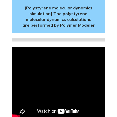
[Polystyrene molecular dynamics
simulation] The polystyrene
molecular dynamics calculations
are performed by Polymer Modeler