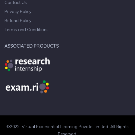
Contact Us
Privacy Policy
Refund Policy
Terms and Conditions
ASSOCIATED PRODUCTS
©2022, Virtual Experiential Learning Private Limited. All Rights
Reserved.