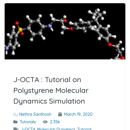
J-OCTA : Tutorial on
Polystyrene Molecular
Dynamics Simulation
By
Nethra Santhosh
March 19, 2020
Tutorials
2.35k
J-OCTA
,
Molecular Dynamics
,
Tutorial