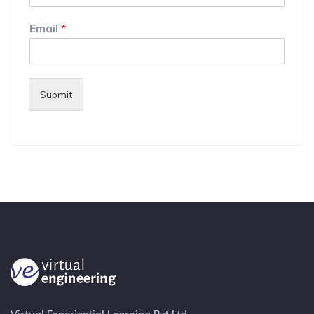
Email
*
Submit