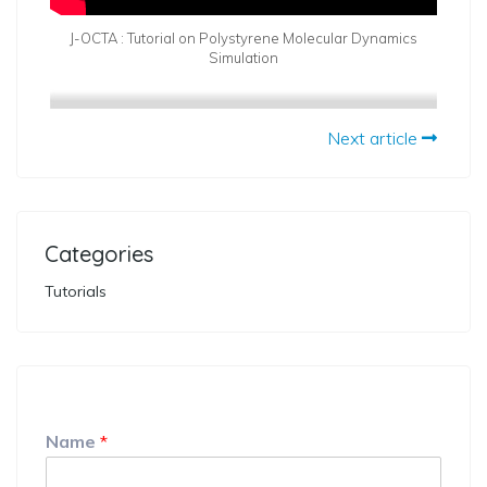
J-OCTA : Tutorial on Polystyrene Molecular Dynamics
Simulation
Next article
Categories
Tutorials
Name
*