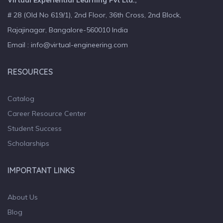
Virtual Experiential Learning Pvt Ltd.,
# 28 (Old No 619/1), 2nd Floor, 36th Cross, 2nd Block,
Rajajinagar, Bangalore-560010 India
Email : info@virtual-engineering.com
RESOURCES
Catalog
Career Resource Center
Student Success
Scholarships
IMPORTANT LINKS
About Us
Blog