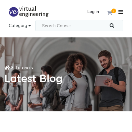
Log in
0
Category
Tutorials
Latest Blog