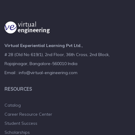
Virtual Experiential Learning Pvt Ltd.,
# 28 (Old No 619/1), 2nd Floor, 36th Cross, 2nd Block,
Rajajinagar, Bangalore-560010 India
Email : info@virtual-engineering.com
RESOURCES
Catalog
Career Resource Center
Student Success
Scholarships