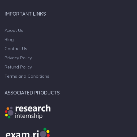
IMPORTANT LINKS
About Us
Blog
Contact Us
Privacy Policy
Refund Policy
Terms and Conditions
ASSOCIATED PRODUCTS