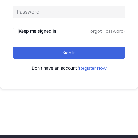
Keep me signed in
Forgot Password?
Sign In
Don't have an account?
Register Now