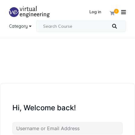
Log in
0
Category
Hi, Welcome back!