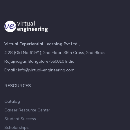
Virtual Experiential Learning Pvt Ltd.,
# 28 (Old No 619/1), 2nd Floor, 36th Cross, 2nd Block,
Rajajinagar, Bangalore-560010 India
Email : info@virtual-engineering.com
RESOURCES
Catalog
Career Resource Center
Student Success
Scholarships