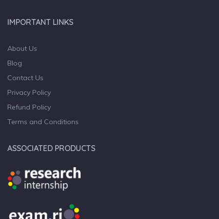
IMPORTANT LINKS
About Us
Blog
Contact Us
Privacy Policy
Refund Policy
Terms and Conditions
ASSOCIATED PRODUCTS