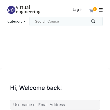
Log in
0
Category
Hi, Welcome back!