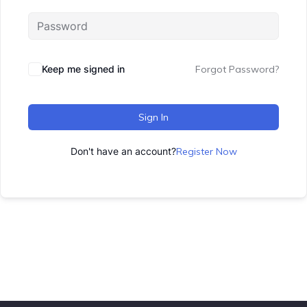
Keep me signed in
Forgot Password?
Sign In
Don't have an account?
Register Now