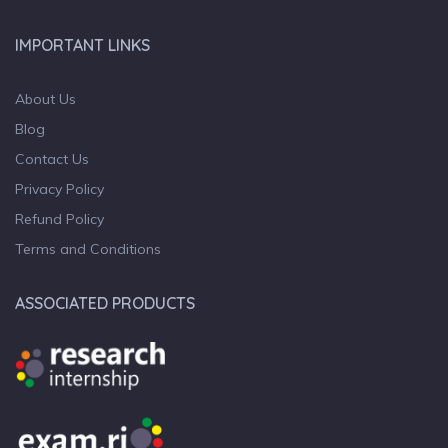
IMPORTANT LINKS
About Us
Blog
Contact Us
Privacy Policy
Refund Policy
Terms and Conditions
ASSOCIATED PRODUCTS