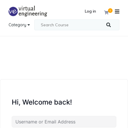
Log in
0
Category
Hi, Welcome back!