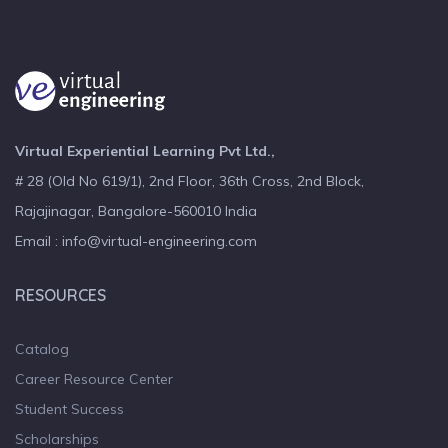
Virtual Experiential Learning Pvt Ltd.,
# 28 (Old No 619/1), 2nd Floor, 36th Cross, 2nd Block,
Rajajinagar, Bangalore-560010 India
Email : info@virtual-engineering.com
RESOURCES
Catalog
Career Resource Center
Student Success
Scholarships