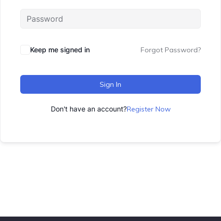
Keep me signed in
Forgot Password?
Sign In
Don't have an account?
Register Now