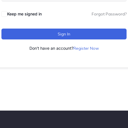
Keep me signed in
Forgot Password?
Sign In
Don't have an account?
Register Now