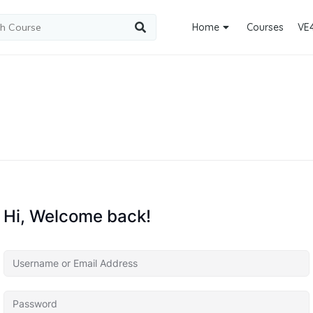
Home
Courses
VE
Hi, Welcome back!