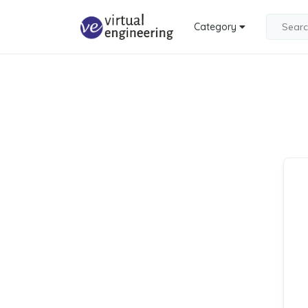
Category