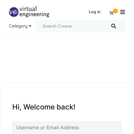
Log in
0
Category
Hi, Welcome back!