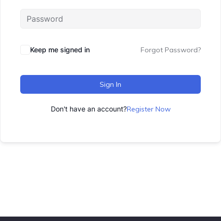
Keep me signed in
Forgot Password?
Sign In
Don't have an account?
Register Now