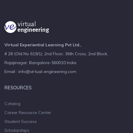
Virtual Experiential Learning Pvt Ltd.,
# 28 (Old No 619/1), 2nd Floor, 36th Cross, 2nd Block,
Rajajinagar, Bangalore-560010 India
Email : info@virtual-engineering.com
RESOURCES
Catalog
Career Resource Center
Student Success
Scholarships