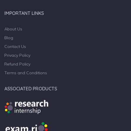
IMPORTANT LINKS
About Us
Blog
Contact Us
Privacy Policy
Refund Policy
Terms and Conditions
ASSOCIATED PRODUCTS