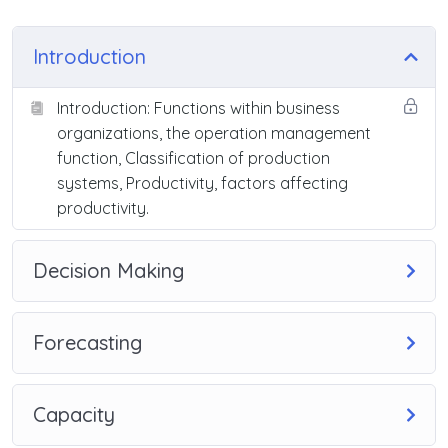
Introduction
Introduction: Functions within business
organizations, the operation management
function, Classification of production
systems, Productivity, factors affecting
productivity.
Decision Making
Forecasting
Capacity