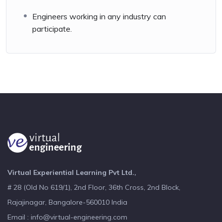
Engineers working in any industry can
participate.
Virtual Experiential Learning Pvt Ltd.,
# 28 (Old No 619/1), 2nd Floor, 36th Cross, 2nd Block,
Rajajinagar, Bangalore-560010 India
Email : info@virtual-engineering.com