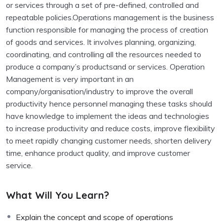
or services through a set of pre-defined, controlled and
repeatable policies.Operations management is the business
function responsible for managing the process of creation
of goods and services. It involves planning, organizing,
coordinating, and controlling all the resources needed to
produce a company’s productsand or services. Operation
Management is very important in an
company/organisation/industry to improve the overall
productivity hence personnel managing these tasks should
have knowledge to implement the ideas and technologies
to increase productivity and reduce costs, improve flexibility
to meet rapidly changing customer needs, shorten delivery
time, enhance product quality, and improve customer
service.
What Will You Learn?
Explain the concept and scope of operations