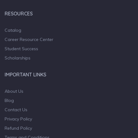
RESOURCES
Catalog
Career Resource Center
Student Success
Scholarships
IMPORTANT LINKS
About Us
Blog
Contact Us
Privacy Policy
Refund Policy
Terms and Conditions