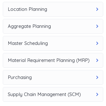
Location Planning
Aggregate Planning
Master Scheduling
Material Requirement Planning (MRP)
Purchasing
Supply Chain Management (SCM)