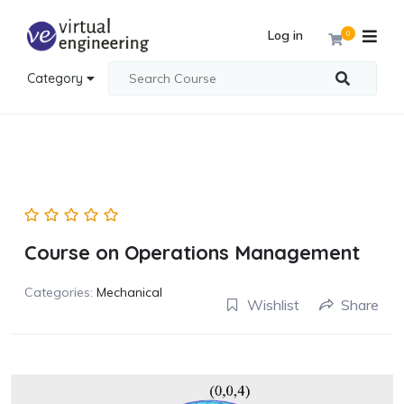
Log in
0
Category
Course on Operations Management
Categories:
Mechanical
Wishlist
Share