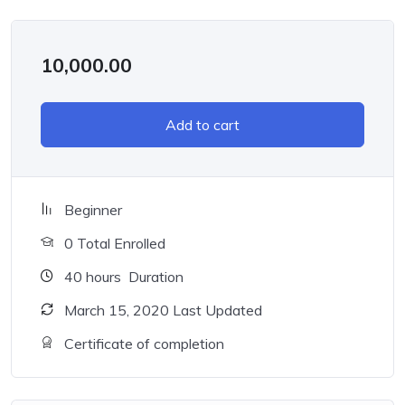
10,000.00
Add to cart
Beginner
0 Total Enrolled
40
hours
Duration
March 15, 2020 Last Updated
Certificate of completion