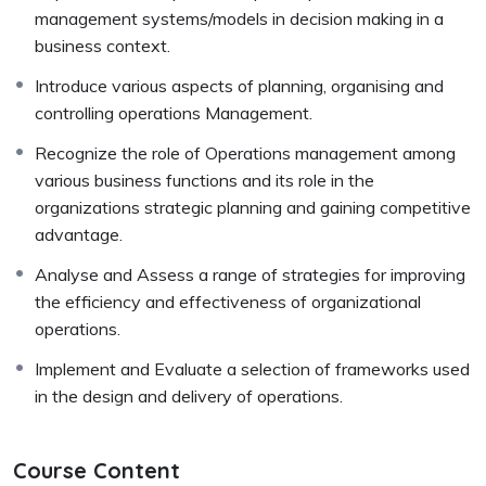
management systems/models in decision making in a
business context.
Introduce various aspects of planning, organising and
controlling operations Management.
Recognize the role of Operations management among
various business functions and its role in the
organizations strategic planning and gaining competitive
advantage.
Analyse and Assess a range of strategies for improving
the efficiency and effectiveness of organizational
operations.
Implement and Evaluate a selection of frameworks used
in the design and delivery of operations.
Course Content