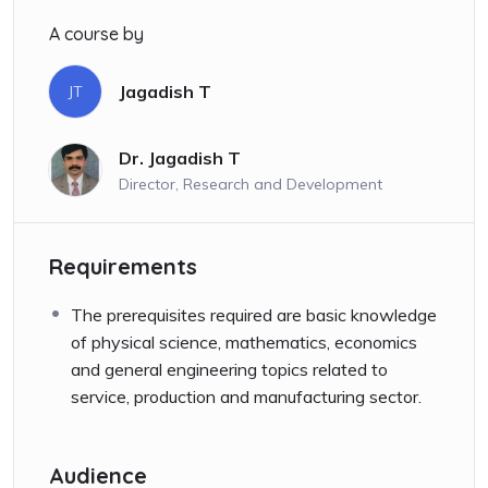
A course by
Jagadish T
JT
Dr. Jagadish T
Director, Research and Development
Requirements
The prerequisites required are basic knowledge
of physical science, mathematics, economics
and general engineering topics related to
service, production and manufacturing sector.
Audience