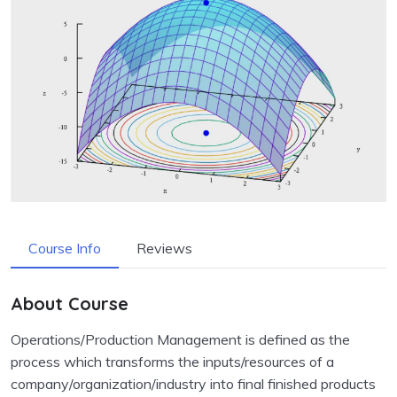
Course Info
Reviews
About Course
Operations/Production Management is defined as the
process which transforms the inputs/resources of a
company/organization/industry into final finished products