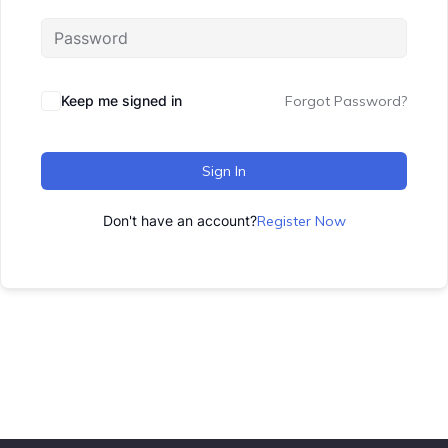
Keep me signed in
Forgot Password?
Sign In
Don't have an account?
Register Now