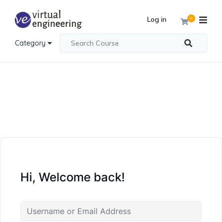
Log in
0
Category
Hi, Welcome back!