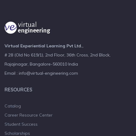
Virtual Experiential Learning Pvt Ltd.,
# 28 (Old No 619/1), 2nd Floor, 36th Cross, 2nd Block,
Rajajinagar, Bangalore-560010 India
Email : info@virtual-engineering.com
RESOURCES
Catalog
Career Resource Center
Student Success
Scholarships