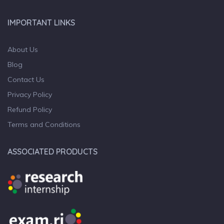
IMPORTANT LINKS
About Us
Blog
Contact Us
Privacy Policy
Refund Policy
Terms and Conditions
ASSOCIATED PRODUCTS