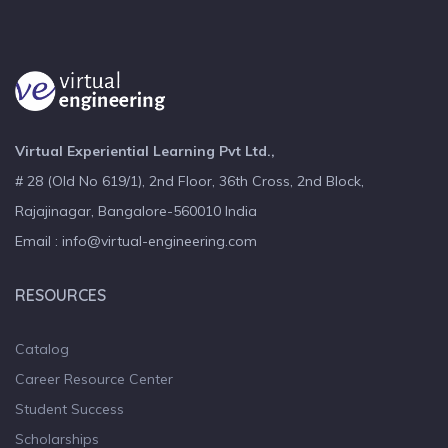
Virtual Experiential Learning Pvt Ltd.,
# 28 (Old No 619/1), 2nd Floor, 36th Cross, 2nd Block,
Rajajinagar, Bangalore-560010 India
Email : info@virtual-engineering.com
RESOURCES
Catalog
Career Resource Center
Student Success
Scholarships