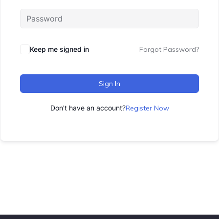
Keep me signed in
Forgot Password?
Sign In
Don't have an account?
Register Now