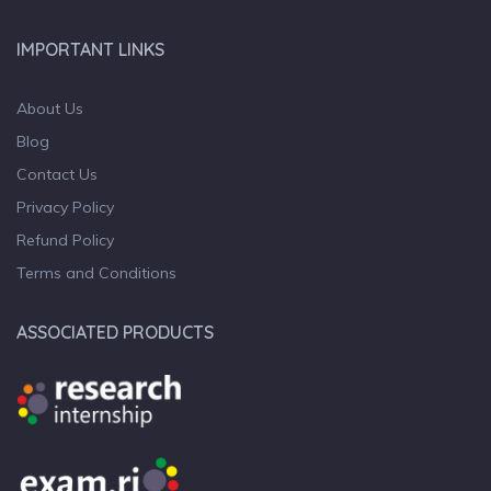
IMPORTANT LINKS
About Us
Blog
Contact Us
Privacy Policy
Refund Policy
Terms and Conditions
ASSOCIATED PRODUCTS