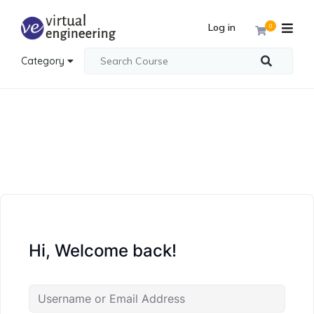
Log in
0
Category
Hi, Welcome back!