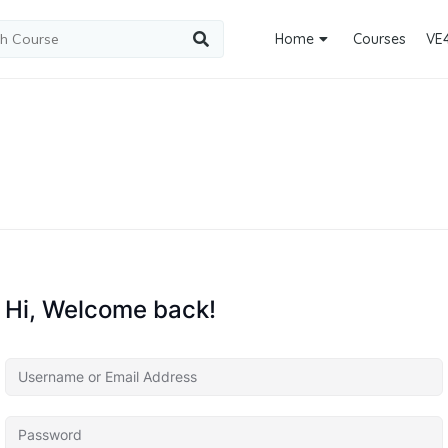
Home
Courses
VE
Hi, Welcome back!