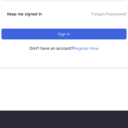
Keep me signed in
Forgot Password?
Sign In
Don't have an account?
Register Now