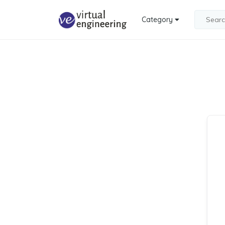
Category