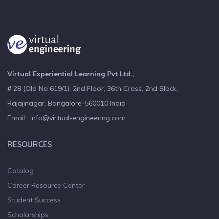
Virtual Experiential Learning Pvt Ltd.,
# 28 (Old No 619/1), 2nd Floor, 36th Cross, 2nd Block,
Rajajinagar, Bangalore-560010 India
Email : info@virtual-engineering.com
RESOURCES
Catalog
Career Resource Center
Student Success
Scholarships