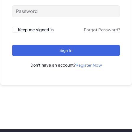
Keep me signed in
Forgot Password?
Sign In
Don't have an account?
Register Now