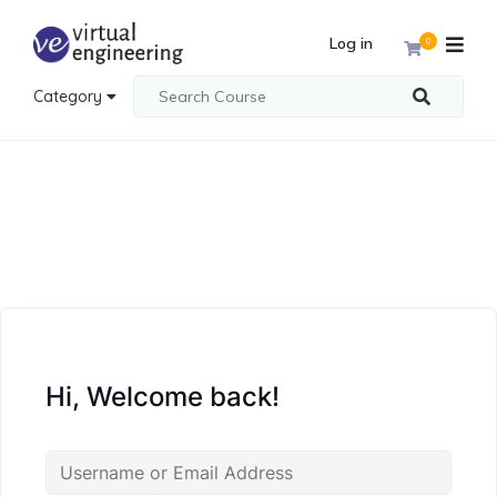
Log in
0
Category
Hi, Welcome back!