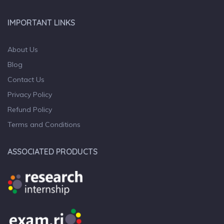
IMPORTANT LINKS
About Us
Blog
Contact Us
Privacy Policy
Refund Policy
Terms and Conditions
ASSOCIATED PRODUCTS