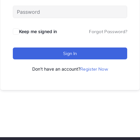
Keep me signed in
Forgot Password?
Sign In
Don't have an account?
Register Now