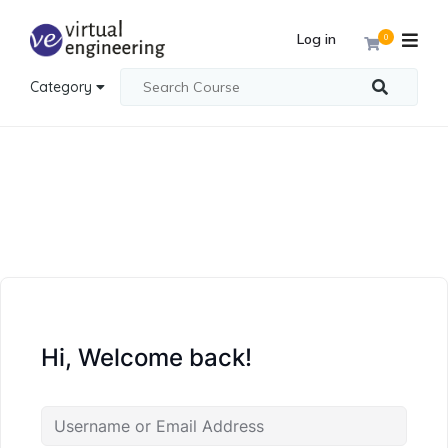
Log in
0
Category
Hi, Welcome back!