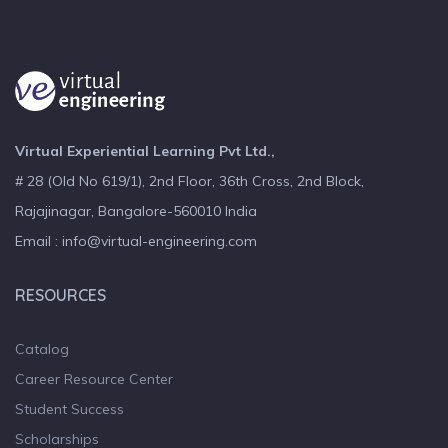
Virtual Experiential Learning Pvt Ltd.,
# 28 (Old No 619/1), 2nd Floor, 36th Cross, 2nd Block,
Rajajinagar, Bangalore-560010 India
Email : info@virtual-engineering.com
RESOURCES
Catalog
Career Resource Center
Student Success
Scholarships