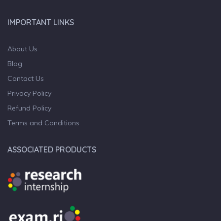
IMPORTANT LINKS
About Us
Blog
Contact Us
Privacy Policy
Refund Policy
Terms and Conditions
ASSOCIATED PRODUCTS