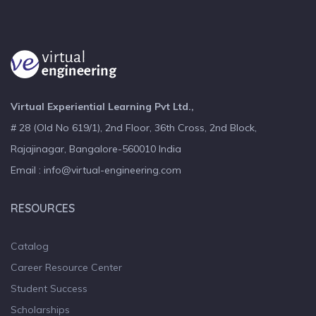
Virtual Experiential Learning Pvt Ltd.,
# 28 (Old No 619/1), 2nd Floor, 36th Cross, 2nd Block,
Rajajinagar, Bangalore-560010 India
Email : info@virtual-engineering.com
RESOURCES
Catalog
Career Resource Center
Student Success
Scholarships