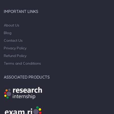
IMPORTANT LINKS
About Us
Blog
Contact Us
Privacy Policy
Refund Policy
Terms and Conditions
ASSOCIATED PRODUCTS