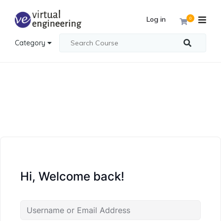
Log in
0
Category
Hi, Welcome back!