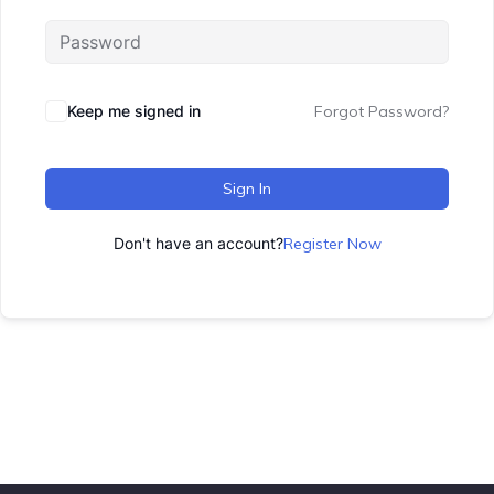
Keep me signed in
Forgot Password?
Sign In
Don't have an account?
Register Now