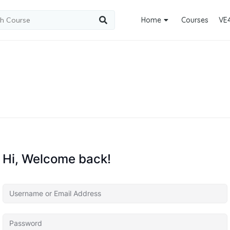
Home
Courses
VE
Hi, Welcome back!