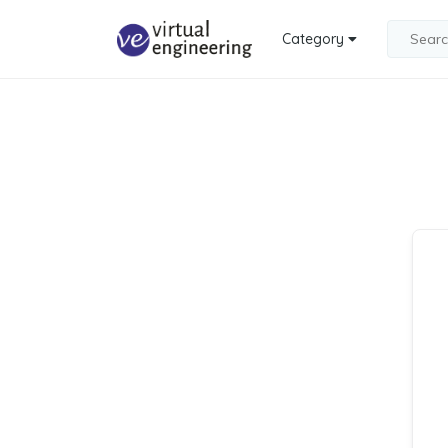
Category