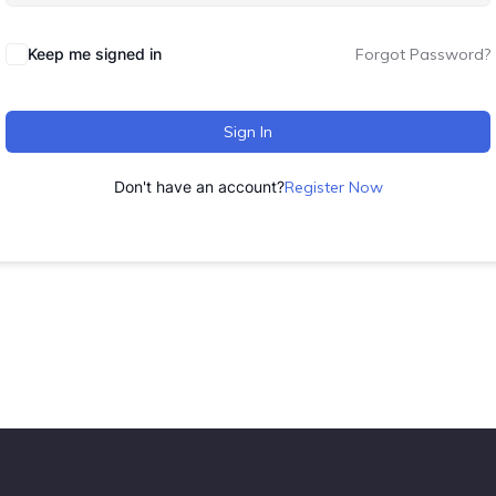
Keep me signed in
Forgot Password?
Sign In
Don't have an account?
Register Now