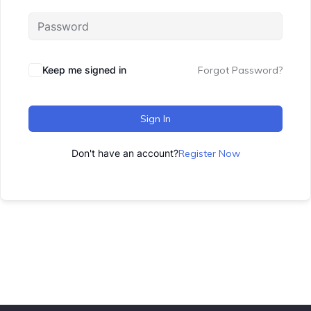
Keep me signed in
Forgot Password?
Sign In
Don't have an account?
Register Now