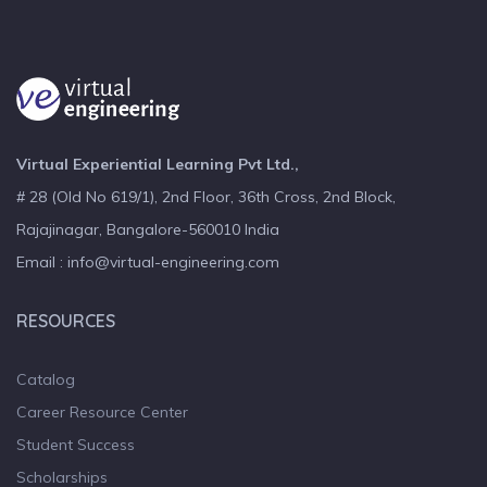
Virtual Experiential Learning Pvt Ltd.,
# 28 (Old No 619/1), 2nd Floor, 36th Cross, 2nd Block,
Rajajinagar, Bangalore-560010 India
Email : info@virtual-engineering.com
RESOURCES
Catalog
Career Resource Center
Student Success
Scholarships