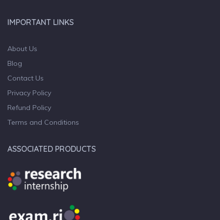
IMPORTANT LINKS
About Us
Blog
Contact Us
Privacy Policy
Refund Policy
Terms and Conditions
ASSOCIATED PRODUCTS