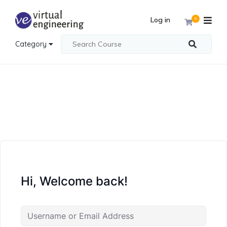
Log in
0
Category
Hi, Welcome back!