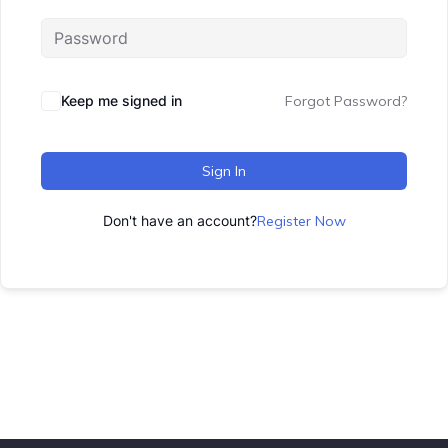
Keep me signed in
Forgot Password?
Sign In
Don't have an account?
Register Now