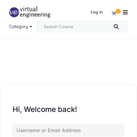
Log in
0
Category
Hi, Welcome back!