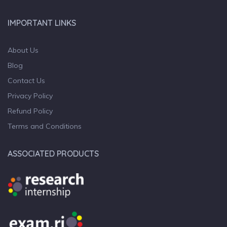
IMPORTANT LINKS
About Us
Blog
Contact Us
Privacy Policy
Refund Policy
Terms and Conditions
ASSOCIATED PRODUCTS