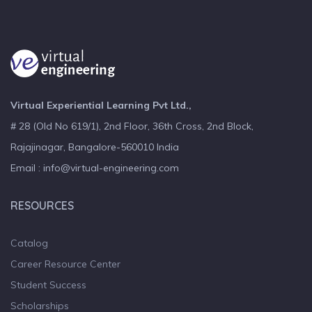
Virtual Experiential Learning Pvt Ltd.,
# 28 (Old No 619/1), 2nd Floor, 36th Cross, 2nd Block,
Rajajinagar, Bangalore-560010 India
Email : info@virtual-engineering.com
RESOURCES
Catalog
Career Resource Center
Student Success
Scholarships