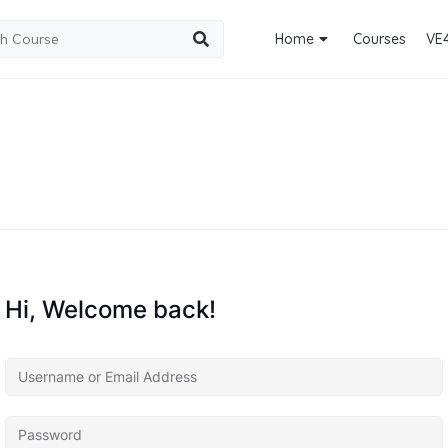
Home
Courses
VE
Hi, Welcome back!