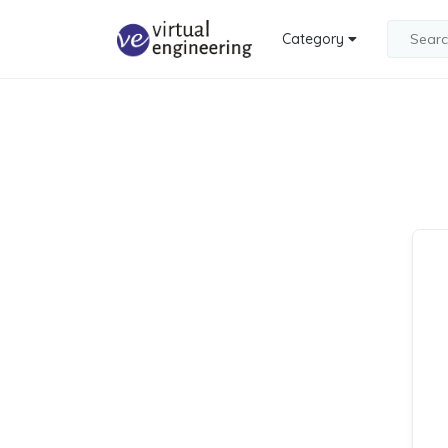
Category