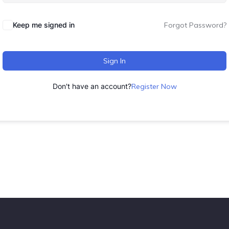
Keep me signed in
Forgot Password?
Sign In
Don't have an account?
Register Now