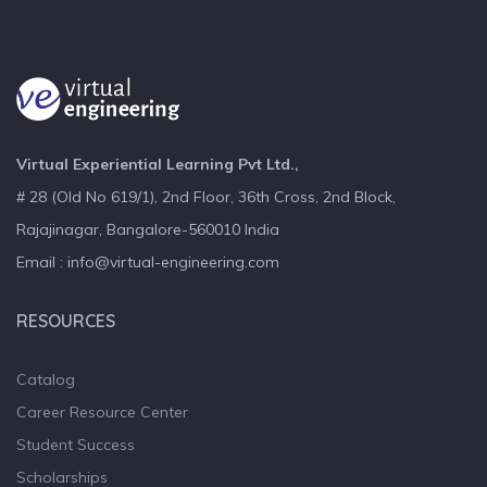
Virtual Experiential Learning Pvt Ltd.,
# 28 (Old No 619/1), 2nd Floor, 36th Cross, 2nd Block,
Rajajinagar, Bangalore-560010 India
Email : info@virtual-engineering.com
RESOURCES
Catalog
Career Resource Center
Student Success
Scholarships