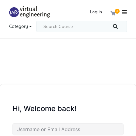
Log in
0
Category
Hi, Welcome back!