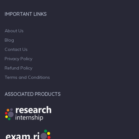
IMPORTANT LINKS
About Us
Blog
Contact Us
Privacy Policy
Refund Policy
Terms and Conditions
ASSOCIATED PRODUCTS