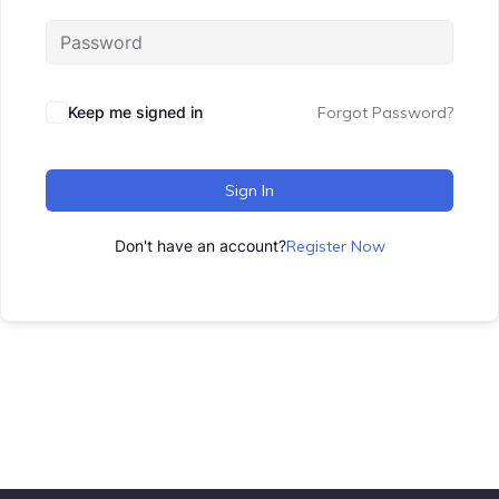
Keep me signed in
Forgot Password?
Sign In
Don't have an account?
Register Now