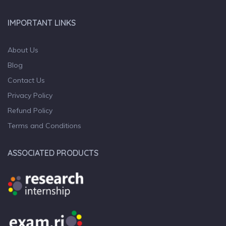
IMPORTANT LINKS
About Us
Blog
Contact Us
Privacy Policy
Refund Policy
Terms and Conditions
ASSOCIATED PRODUCTS