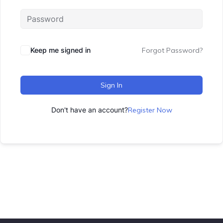
Keep me signed in
Forgot Password?
Sign In
Don't have an account?
Register Now