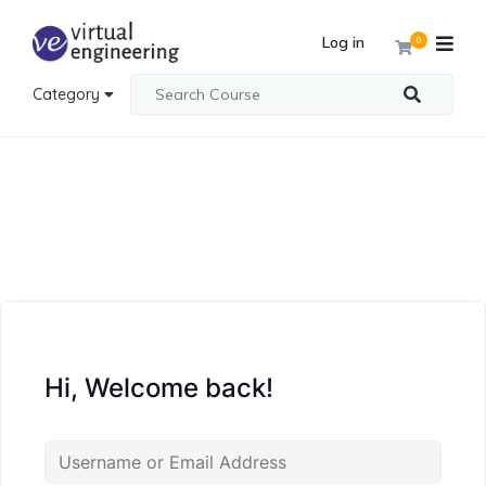
Log in
0
Category
Hi, Welcome back!