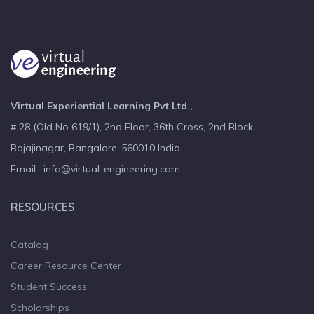
Virtual Experiential Learning Pvt Ltd.,
# 28 (Old No 619/1), 2nd Floor, 36th Cross, 2nd Block,
Rajajinagar, Bangalore-560010 India
Email : info@virtual-engineering.com
RESOURCES
Catalog
Career Resource Center
Student Success
Scholarships