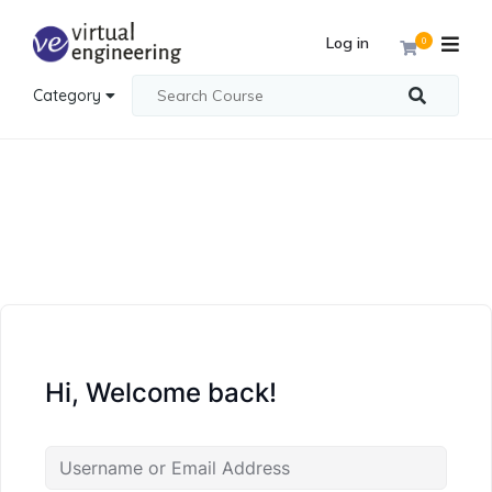
Log in
0
Category
Hi, Welcome back!