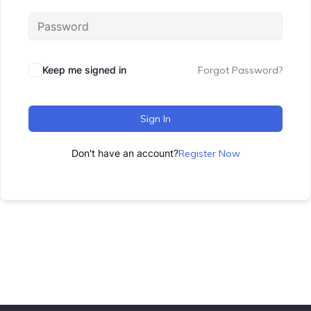
Keep me signed in
Forgot Password?
Sign In
Don't have an account?
Register Now