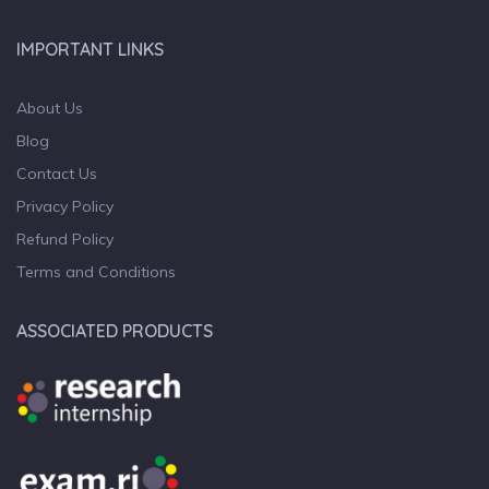
IMPORTANT LINKS
About Us
Blog
Contact Us
Privacy Policy
Refund Policy
Terms and Conditions
ASSOCIATED PRODUCTS