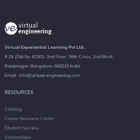
Virtual Experiential Learning Pvt Ltd.,
# 28 (Old No 619/1), 2nd Floor, 36th Cross, 2nd Block,
Rajajinagar, Bangalore-560010 India
Email : info@virtual-engineering.com
RESOURCES
Catalog
Career Resource Center
Student Success
Scholarships