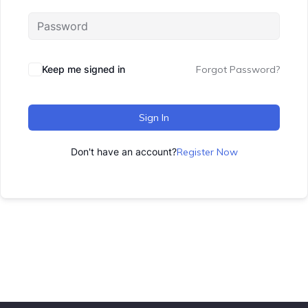
Keep me signed in
Forgot Password?
Sign In
Don't have an account?
Register Now