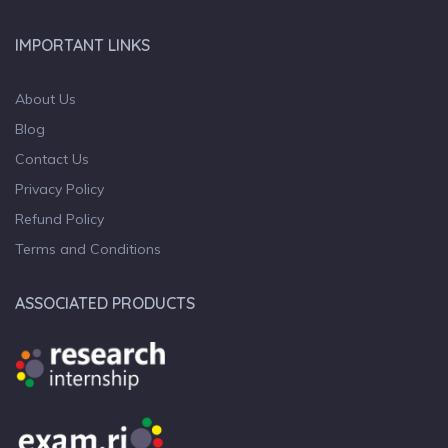
IMPORTANT LINKS
About Us
Blog
Contact Us
Privacy Policy
Refund Policy
Terms and Conditions
ASSOCIATED PRODUCTS