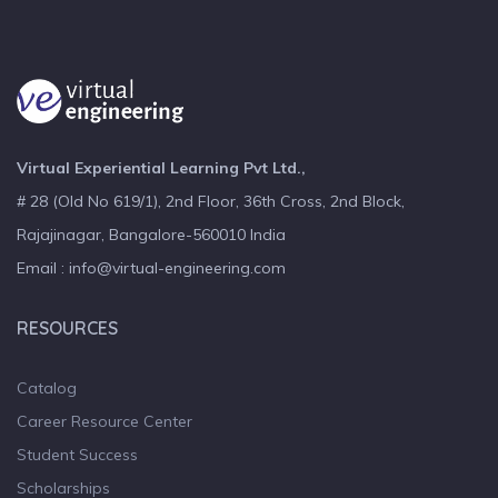
Virtual Experiential Learning Pvt Ltd.,
# 28 (Old No 619/1), 2nd Floor, 36th Cross, 2nd Block,
Rajajinagar, Bangalore-560010 India
Email : info@virtual-engineering.com
RESOURCES
Catalog
Career Resource Center
Student Success
Scholarships