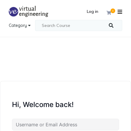
Log in
0
Category
Hi, Welcome back!