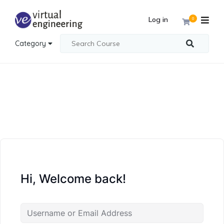
Log in
0
Category
Hi, Welcome back!