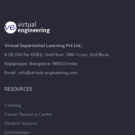
Virtual Experiential Learning Pvt Ltd.,
# 28 (Old No 619/1), 2nd Floor, 36th Cross, 2nd Block,
Rajajinagar, Bangalore-560010 India
Email : info@virtual-engineering.com
RESOURCES
Catalog
Career Resource Center
Student Success
Scholarships