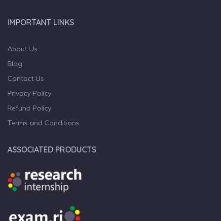
IMPORTANT LINKS
About Us
Blog
Contact Us
Privacy Policy
Refund Policy
Terms and Conditions
ASSOCIATED PRODUCTS