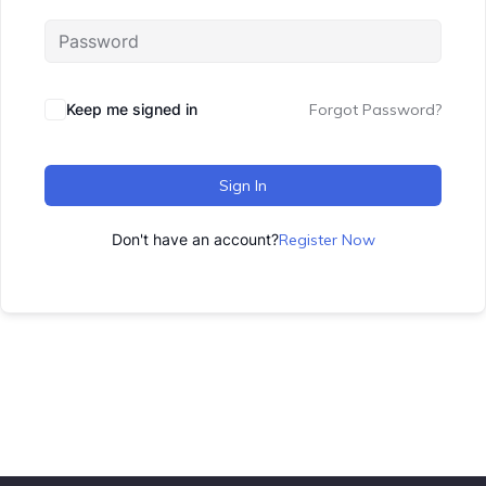
Keep me signed in
Forgot Password?
Sign In
Don't have an account?
Register Now