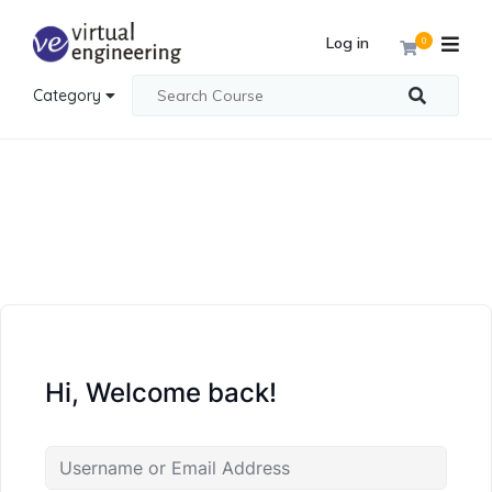
Log in
0
Category
Hi, Welcome back!