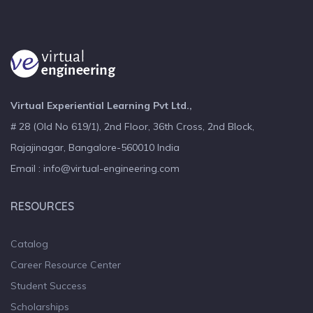
Virtual Experiential Learning Pvt Ltd.,
# 28 (Old No 619/1), 2nd Floor, 36th Cross, 2nd Block,
Rajajinagar, Bangalore-560010 India
Email : info@virtual-engineering.com
RESOURCES
Catalog
Career Resource Center
Student Success
Scholarships