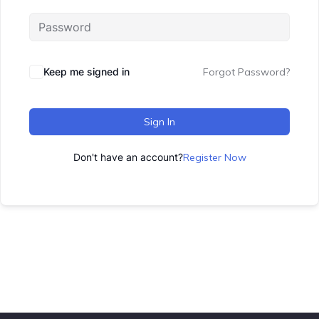
Keep me signed in
Forgot Password?
Sign In
Don't have an account?
Register Now