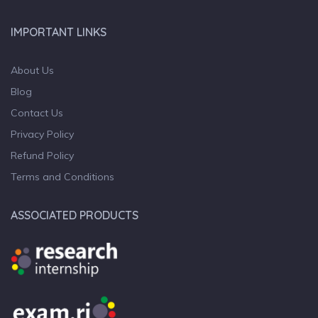
IMPORTANT LINKS
About Us
Blog
Contact Us
Privacy Policy
Refund Policy
Terms and Conditions
ASSOCIATED PRODUCTS