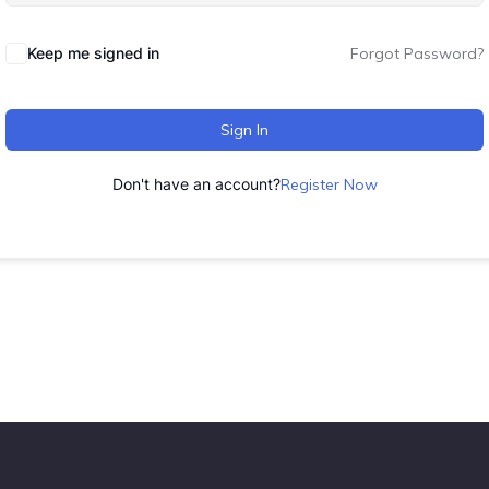
Keep me signed in
Forgot Password?
Sign In
Don't have an account?
Register Now