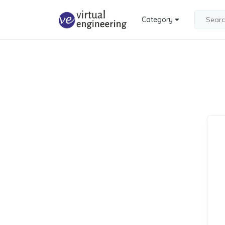
Category