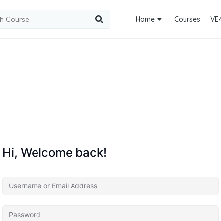
Home
Courses
VE
Hi, Welcome back!