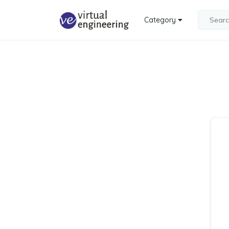
Category