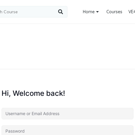
Home
Courses
VE
Hi, Welcome back!