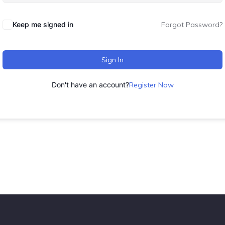
Keep me signed in
Forgot Password?
Sign In
Don't have an account?
Register Now