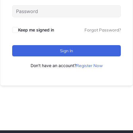
Keep me signed in
Forgot Password?
Sign In
Don't have an account?
Register Now