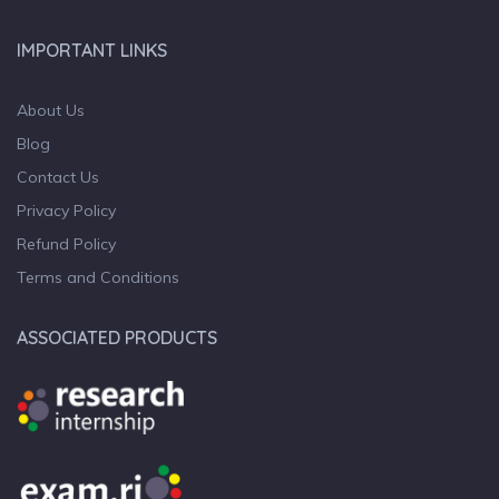
IMPORTANT LINKS
About Us
Blog
Contact Us
Privacy Policy
Refund Policy
Terms and Conditions
ASSOCIATED PRODUCTS