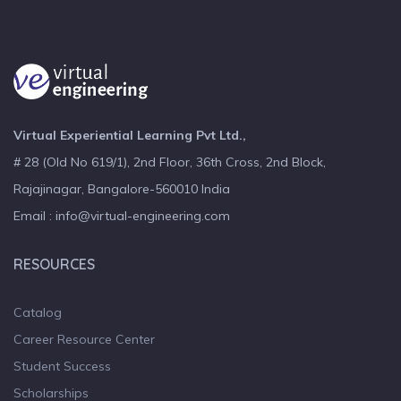
Virtual Experiential Learning Pvt Ltd.,
# 28 (Old No 619/1), 2nd Floor, 36th Cross, 2nd Block,
Rajajinagar, Bangalore-560010 India
Email : info@virtual-engineering.com
RESOURCES
Catalog
Career Resource Center
Student Success
Scholarships