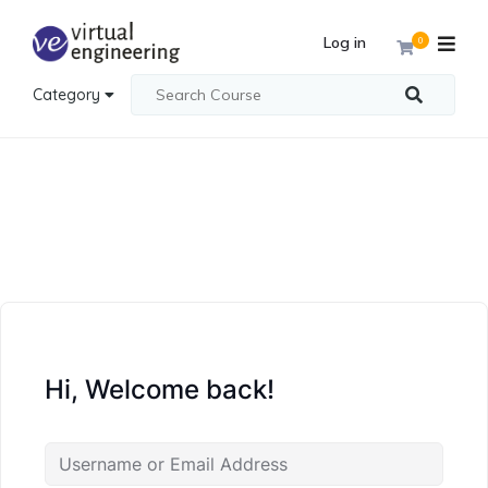
Log in
0
Category
Hi, Welcome back!