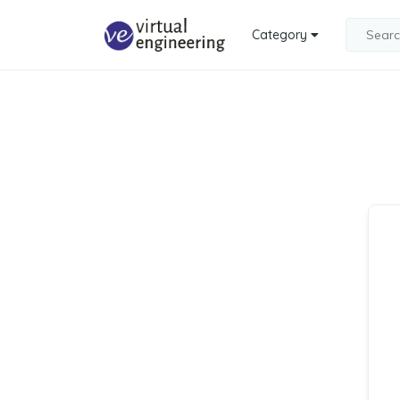
Category