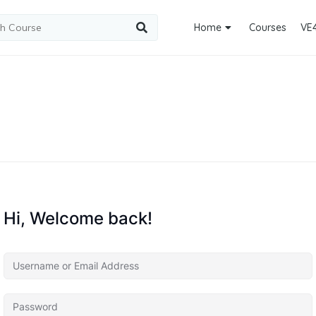
Home
Courses
VE
Hi, Welcome back!