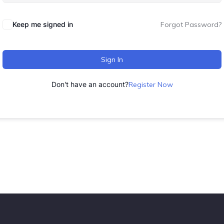
Keep me signed in
Forgot Password?
Sign In
Don't have an account?
Register Now